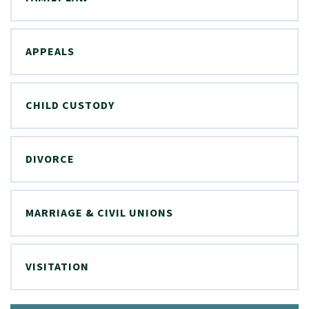
APPEALS
CHILD CUSTODY
DIVORCE
MARRIAGE & CIVIL UNIONS
VISITATION