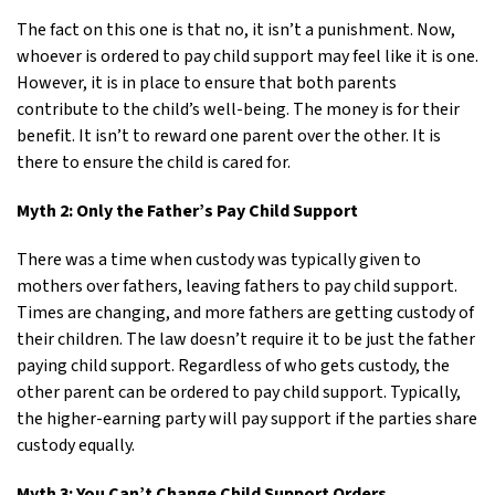
The fact on this one is that no, it isn’t a punishment. Now,
whoever is ordered to pay child support may feel like it is one.
However, it is in place to ensure that both parents
contribute to the child’s well-being. The money is for their
benefit. It isn’t to reward one parent over the other. It is
there to ensure the child is cared for.
Myth 2: Only the Father’s Pay Child Support
There was a time when custody was typically given to
mothers over fathers, leaving fathers to pay child support.
Times are changing, and more fathers are getting custody of
their children. The law doesn’t require it to be just the father
paying child support. Regardless of who gets custody, the
other parent can be ordered to pay child support. Typically,
the higher-earning party will pay support if the parties share
custody equally.
Myth 3: You Can’t Change Child Support Orders