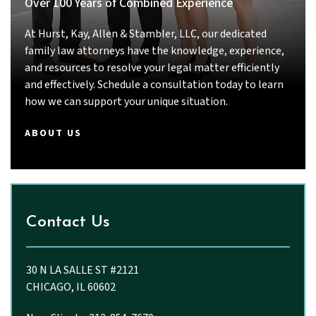
Over 100 Years of Combined Experience
intelligent, thorough, responsive, and truly
committed to their clients, I strongly
At Hurst, Kay, Allen & Stambler, LLC, our dedicated
recommend Priyal Thakkar and John.
family law attorneys have the knowledge, experience,
and resources to resolve your legal matter efficiently
and effectively. Schedule a consultation today to learn
how we can support your unique situation.
ABOUT US
Contact Us
30 N LA SALLE ST #2121
CHICAGO, IL 60602