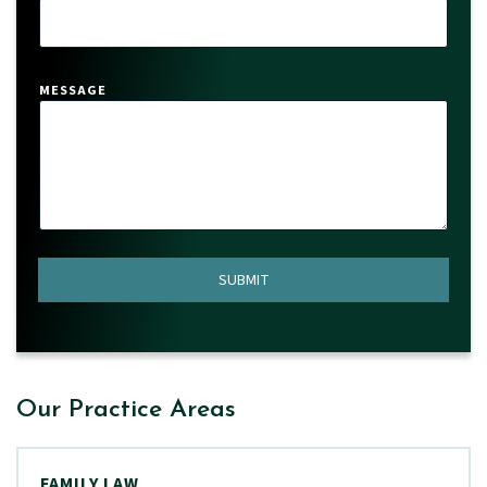
*
MESSAGE
SUBMIT
Our Practice Areas
FAMILY LAW