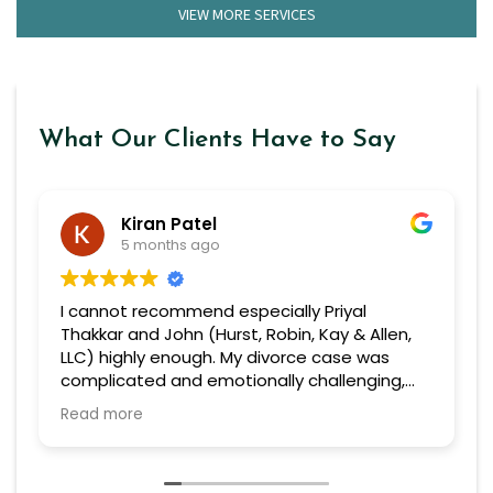
VIEW MORE SERVICES
What Our Clients Have to Say
Kiran Patel
5 months ago
I cannot recommend especially Priyal
Thakkar and John (Hurst, Robin, Kay & Allen,
LLC) highly enough. My divorce case was
complicated and emotionally challenging,
but from the very beginning, she handled
Read more
everything with professionalism, confidence,
and genuine care.