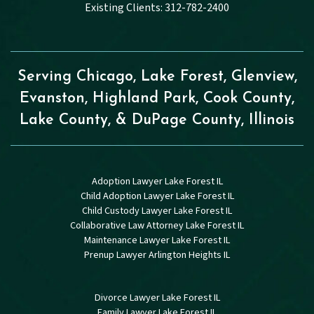
Existing Clients: 312-782-2400
Serving Chicago, Lake Forest, Glenview,
Evanston, Highland Park, Cook County,
Lake County, & DuPage County, Illinois
Adoption Lawyer Lake Forest IL
Child Adoption Lawyer Lake Forest IL
Child Custody Lawyer Lake Forest IL
Collaborative Law Attorney Lake Forest IL
Maintenance Lawyer Lake Forest IL
Prenup Lawyer Arlington Heights IL
Divorce Lawyer Lake Forest IL
Family Lawyer Lake Forest IL