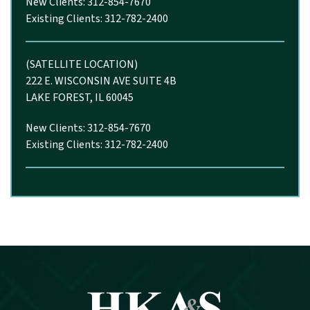
New Clients: 312-854-7670
Existing Clients: 312-782-2400
(SATELLITE LOCATION)
222 E. WISCONSIN AVE SUITE 4B
LAKE FOREST, IL 60045
New Clients: 312-854-7670
Existing Clients: 312-782-2400