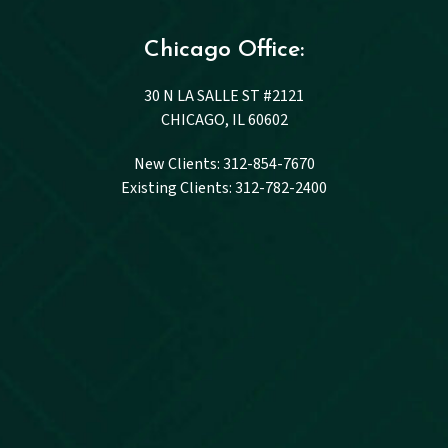
Chicago Office:
30 N LA SALLE ST #2121
CHICAGO, IL 60602
New Clients: 312-854-7670
Existing Clients: 312-782-2400