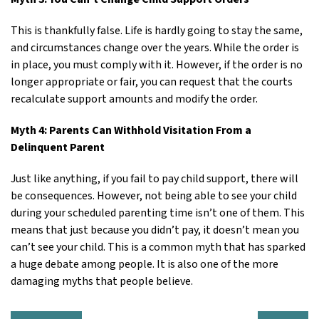
This is thankfully false. Life is hardly going to stay the same,
and circumstances change over the years. While the order is
in place, you must comply with it. However, if the order is no
longer appropriate or fair, you can request that the courts
recalculate support amounts and modify the order.
Myth 4: Parents Can Withhold Visitation From a
Delinquent Parent
Just like anything, if you fail to pay child support, there will
be consequences. However, not being able to see your child
during your scheduled parenting time isn’t one of them. This
means that just because you didn’t pay, it doesn’t mean you
can’t see your child. This is a common myth that has sparked
a huge debate among people. It is also one of the more
damaging myths that people believe.