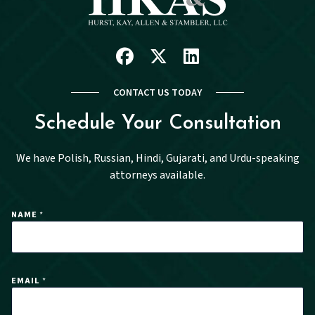
Facebook
X
Linkedin
CONTACT US TODAY
Schedule Your Consultation
We have Polish, Russian, Hindi, Gujarati, and Urdu-speaking
attorneys available.
NAME
*
EMAIL
*