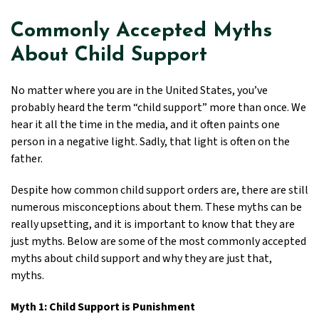
Commonly Accepted Myths
About Child Support
No matter where you are in the United States, you’ve
probably heard the term “child support” more than once. We
hear it all the time in the media, and it often paints one
person in a negative light. Sadly, that light is often on the
father.
Despite how common child support orders are, there are still
numerous misconceptions about them. These myths can be
really upsetting, and it is important to know that they are
just myths. Below are some of the most commonly accepted
myths about child support and why they are just that,
myths.
Myth 1: Child Support is Punishment