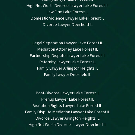
High Net Worth Divorce Lawyer Lake Forest IL
Law Firm Lake Forest IL
Domestic Violence Lawyer Lake Forest IL
Divorce Lawyer Deerfield IL
Legal Separation Lawyer Lake Forest IL
Mediation Attorney Lake Forest IL
Partnership Dispute Lawyer Lake Forest IL
Paternity Lawyer Lake Forest IL
Family Lawyer Arlington Heights IL
Family Lawyer Deerfield IL
Post-Divorce Lawyer Lake Forest IL
Prenup Lawyer Lake Forest IL
Visitation Rights Lawyer Lake Forest IL
Family Dispute Mediation Lawyer Lake Forest IL
Divorce Lawyer Arlington Heights IL
High Net Worth Divorce Lawyer Deerfield IL