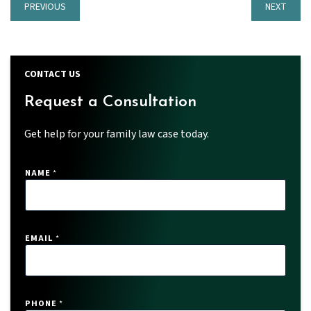
PREVIOUS
NEXT
CONTACT US
Request a Consultation
Get help for your family law case today.
NAME
*
EMAIL
*
*
PHONE
*
*