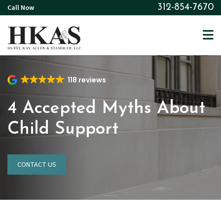
Skip
Call Now
312-854-7670
to
main
content
118 reviews
4 Accepted Myths About
Child Support
CONTACT US