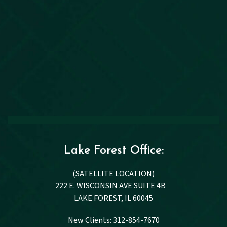
Lake Forest Office:
(SATELLITE LOCATION)
222 E. WISCONSIN AVE SUITE 4B
LAKE FOREST, IL 60045
New Clients: 312-854-7670