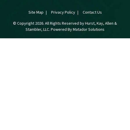
Site Map
Privacy Policy
Contact Us
© Copyright 2026. All Rights Reserved by Hurst, Kay, Allen &
Stambler, LLC. Powered By
Matador Solutions