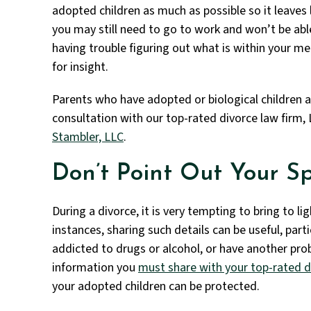
adopted children as much as possible so it leaves l
you may still need to go to work and won’t be able
having trouble figuring out what is within your m
for insight.
Parents who have adopted or biological children 
consultation with our top-rated divorce law firm, 
Stambler, LLC
.
Don’t Point Out Your Sp
During a divorce, it is very tempting to bring to l
instances, sharing such details can be useful, parti
addicted to drugs or alcohol, or have another pro
information you
must share with your top-rated d
your adopted children can be protected.