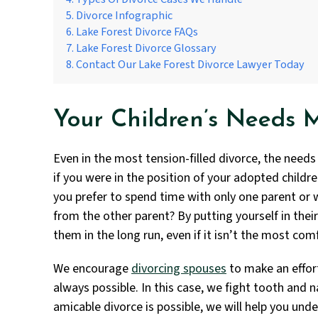
Divorce Infographic
Lake Forest Divorce FAQs
Lake Forest Divorce Glossary
Contact Our Lake Forest Divorce Lawyer Today
Your Children’s Needs 
Even in the most tension-filled divorce, the needs
if you were in the position of your adopted child
you prefer to spend time with only one parent or
from the other parent? By putting yourself in thei
them in the long run, even if it isn’t the most com
We encourage
divorcing spouses
to make an effor
always possible. In this case, we fight tooth and na
amicable divorce is possible, we will help you un