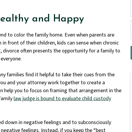
Healthy and Happy
end to color the family home. Even when parents are
in front of their children, kids can sense when chronic
lt, divorce often presents the opportunity for a family to
 everyone.
y families find it helpful to take their cues from the
you and your attorney work together to create a
n help you to focus on framing that arrangement in the
 family
law judge is bound to evaluate child custody
ed down in negative feelings and to subconsciously
negative feelings. Instead, if you keep the “best