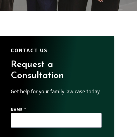
CONTACT US
Request a
Consultation
Get help for your family law case today.
NAME
*