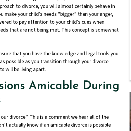
pproach to divorce, you will almost certainly behave in
u make your child’s needs “bigger” than your anger,
wered to pay attention to your child’s cues when
eeds that are not being met. This concept is somewhat
nsure that you have the knowledge and legal tools you
 as possible as you transition through your divorce
s will be living apart.
sions Amicable During
s
our divorce.” This is a comment we hear all of the
n’t actually know if an amicable divorce is possible