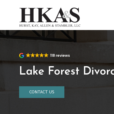
Skip
to
main
content
118 reviews
Lake Forest Divor
CONTACT US