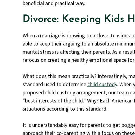
beneficial and practical way.
Divorce: Keeping Kids 
When a marriage is drawing to a close, tensions t
able to keep their arguing to an absolute minimum 
marital stress is affecting their parents. As a resu
refocus on creating a healthy emotional space for
What does this mean practically? Interestingly, man
standard
used to determine
child custody
. When 
proposed child custody arrangement, our team ca
“best interests of the child.” Why? Each American
situations according to this standard.
It is understandably easy for parents to get bogg
approach their co-parenting with a focus on these 