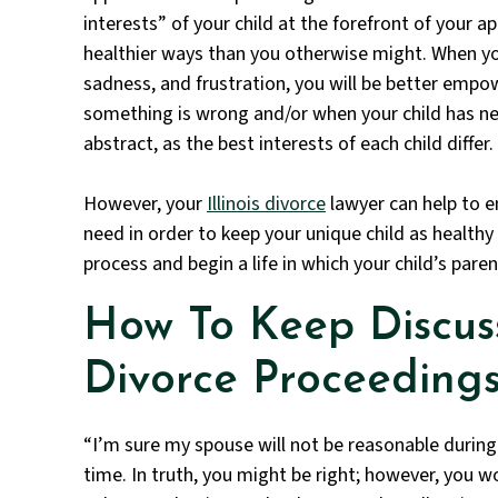
interests” of your child at the forefront of your a
healthier ways than you otherwise might. When yo
sadness, and frustration, you will be better empo
something is wrong and/or when your child has n
abstract, as the best interests of each child differ.
However, your
Illinois divorce
lawyer can help to e
need in order to keep your unique child as healthy
process and begin a life in which your child’s parent
How To Keep Discus
Divorce Proceeding
“I’m sure my spouse will not be reasonable during 
time. In truth, you might be right; however, you wo