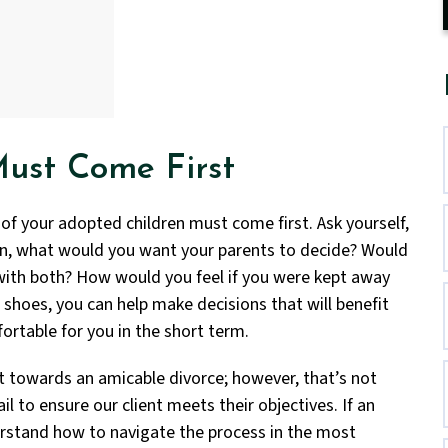
Must Come First
 of your adopted children must come first. Ask yourself,
ren, what would you want your parents to decide? Would
 with both? How would you feel if you were kept away
r shoes, you can help make decisions that will benefit
fortable for you in the short term.
t towards an amicable divorce; however, that’s not
il to ensure our client meets their objectives. If an
derstand how to navigate the process in the most