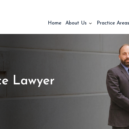
Home
About Us
Practice Area
ce Lawyer