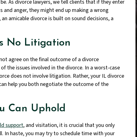
be. As divorce lawyers, we tell clients that if they enter
ns and anger, they might end up making a wrong
an amicable divorce is built on sound decisions, a
 No Litigation
nnot agree on the final outcome of a divorce
of the issues involved in the divorce. In a worst-case
vorce does not involve litigation. Rather, your IL divorce
 can help you both negotiate the outcome of the
ou Can Uphold
ild support
, and visitation, it is crucial that you only
ill. In haste, you may try to schedule time with your