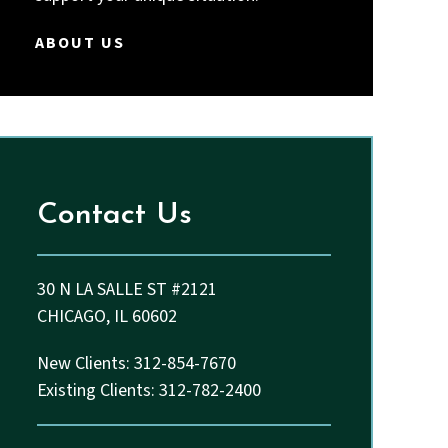
Thakkar and John.
ABOUT US
Contact Us
30 N LA SALLE ST #2121
CHICAGO, IL 60602
New Clients: 312-854-7670
Existing Clients: 312-782-2400