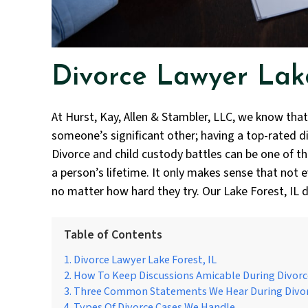
Divorce Lawyer Lake
At Hurst, Kay, Allen & Stambler, LLC, we know that
someone’s significant other; having a top-rated div
Divorce and child custody battles can be one of t
a person’s lifetime. It only makes sense that not e
no matter how hard they try. Our Lake Forest, IL d
Table of Contents
Divorce Lawyer Lake Forest, IL
How To Keep Discussions Amicable During Divorc
Three Common Statements We Hear During Divo
Types Of Divorce Cases We Handle