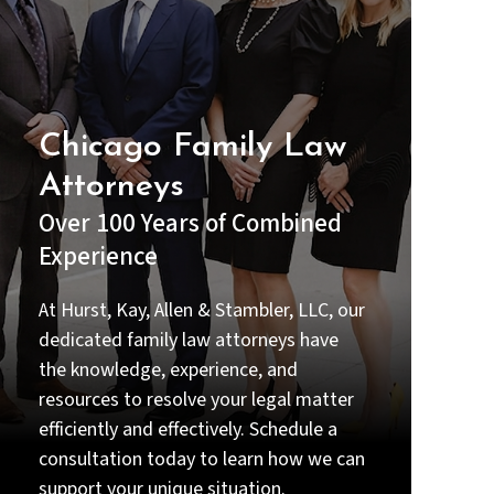
understood my options before
making any decisions.
Beyond their legal expertise, they
were compassionate and
supportive during one of the most
Chicago Family Law
stressful times in my life. I always
Attorneys
felt that my case truly mattered to
them—not just professionally, but
Over 100 Years of Combined
personally (Priyal handled the case
Experience
gratefully and she made me feel
good or confident throughout the
emotional time of my life).
At Hurst, Kay, Allen & Stambler, LLC, our
dedicated family law attorneys have
Thanks to their dedication and
the knowledge, experience, and
hard work, we achieved a result
that I am very grateful for. If you
resources to resolve your legal matter
are looking for a lawyer who is
efficiently and effectively. Schedule a
intelligent, thorough, responsive,
consultation today to learn how we can
and truly committed to their
clients, I strongly recommend Priyal
support your unique situation.