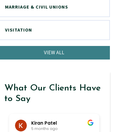
MARRIAGE & CIVIL UNIONS
VISITATION
VIEW ALL
What Our Clients Have
to Say
Kiran Patel
ra
5 months ago
6 