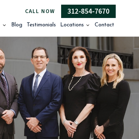
312-854-7670
CALL NOW
s
Blog
Testimonials
Locations
Contact