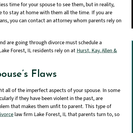
ess time for your spouse to see them, but in reality,
 to stay at home with them all the time. If you are
eans, you can contact an attorney
whom parents rely on
and are going through divorce must schedule a
Lake Forest, IL residents rely on at
Hurst, Kay, Allen &
ouse’s Flaws
ight all of the imperfect aspects of your spouse. In some
cularly if they have been violent in the past, are
blem that makes them unfit to parent. This type of
ivorce
law firm Lake Forest, IL that parents turn to, so