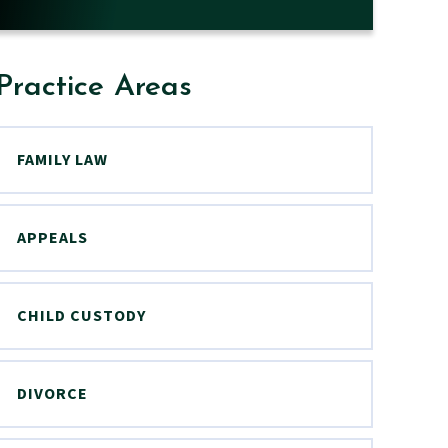
Practice Areas
FAMILY LAW
APPEALS
CHILD CUSTODY
DIVORCE