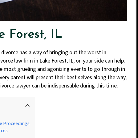
 Forest, IL
 divorce has a way of bringing out the worst in
orce law firm in Lake Forest, IL, on your side can help.
he most grueling and agonizing events to go through in
very parent will present their best selves along the way,
ivorce lawyer can be indispensable during this time.
e Proceedings
rces