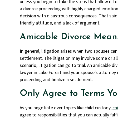
unless you begin to take the steps that allow it to 
a divorce proceeding with highly charged emotio
decision with disastrous consequences. That said, 
friendly attitude, and a lack of argument.
Amicable Divorce Means
In general, litigation arises when two spouses ca
settlement. The litigation may involve some or all 
scenario, litigation can go to trial. An amicable di
lawyer in Lake Forest and your spouse’s attorney
proceeding and finalize a settlement.
Only Agree to Terms Y
As you negotiate over topics like child custody,
ch
agree to responsibilities that you can actually fulf