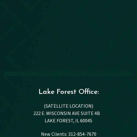
Lake Forest Office:
(SATELLITE LOCATION)
222 E. WISCONSIN AVE SUITE 4B
LAKE FOREST, IL 60045
New Clients: 312-854-7670