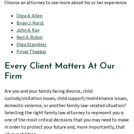
Choose an attorney to see more about his or her experience.
Olga A. Allen
Brian J. Hurst
John A. Kay
Neil A. Robin
Olga Stambler
Priyal Thakkar
Every Client Matters At Our
Firm
Are you and your family facing divorce, child
custody/visitation issues, child support/maintenance issues,
domestic violence, or another family law-related situation?
Selecting the right family law attorney to represent you is
one of the most critical decisions that you may need to make
in order to protect your future and, more importantly, that