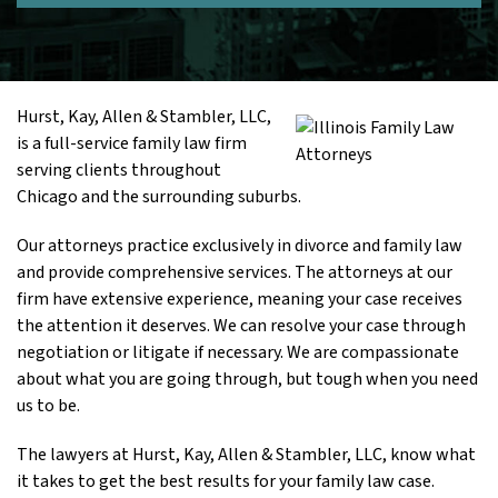
Hurst, Kay, Allen & Stambler, LLC,
is a full-service family law firm
serving clients throughout
Chicago and the surrounding suburbs.
Our attorneys practice exclusively in divorce and family law
and provide comprehensive services. The attorneys at our
firm have extensive experience, meaning your case receives
the attention it deserves. We can resolve your case through
negotiation or litigate if necessary. We are compassionate
about what you are going through, but tough when you need
us to be.
The lawyers at Hurst, Kay, Allen & Stambler, LLC, know what
it takes to get the best results for your family law case.