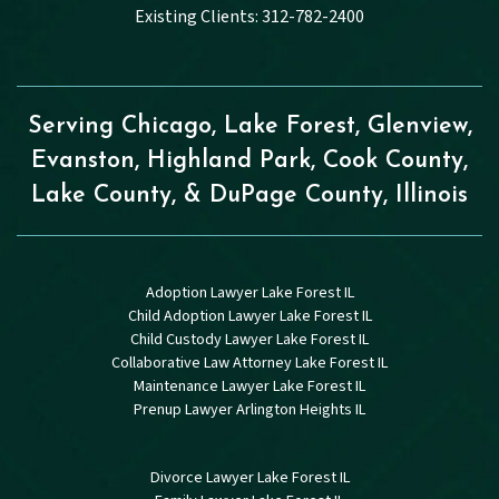
Existing Clients: 312-782-2400
Serving Chicago, Lake Forest, Glenview,
Evanston, Highland Park, Cook County,
Lake County, & DuPage County, Illinois
Adoption Lawyer Lake Forest IL
Child Adoption Lawyer Lake Forest IL
Child Custody Lawyer Lake Forest IL
Collaborative Law Attorney Lake Forest IL
Maintenance Lawyer Lake Forest IL
Prenup Lawyer Arlington Heights IL
Divorce Lawyer Lake Forest IL