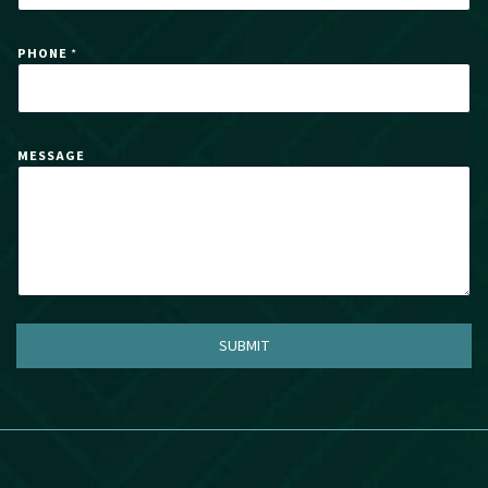
I
L
PHONE
*
MESSAGE
SUBMIT