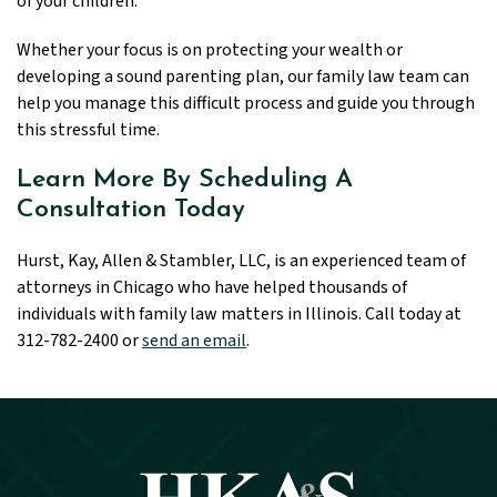
of your children.
Whether your focus is on protecting your wealth or
developing a sound parenting plan, our family law team can
help you manage this difficult process and guide you through
this stressful time.
Learn More By Scheduling A
Consultation Today
Hurst, Kay, Allen & Stambler, LLC, is an experienced team of
attorneys in Chicago who have helped thousands of
individuals with family law matters in Illinois. Call today at
312-782-2400 or
send an email
.