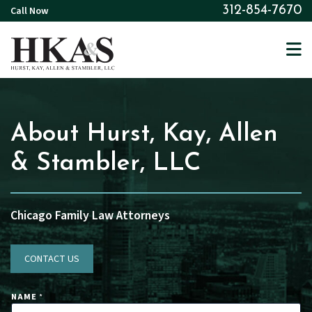
Skip
Call Now
312-854-7670
to
main
content
About Hurst, Kay, Allen
& Stambler, LLC
Chicago Family Law Attorneys
CONTACT US
NAME
*