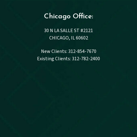
Chicago Office:
30 N LA SALLE ST #2121
CHICAGO, IL 60602
New Clients: 312-854-7670
Existing Clients: 312-782-2400