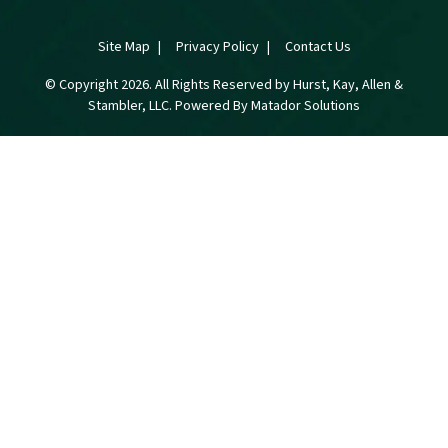
Site Map
Privacy Policy
Contact Us
© Copyright 2026. All Rights Reserved by Hurst, Kay, Allen &
Stambler, LLC. Powered By
Matador Solutions