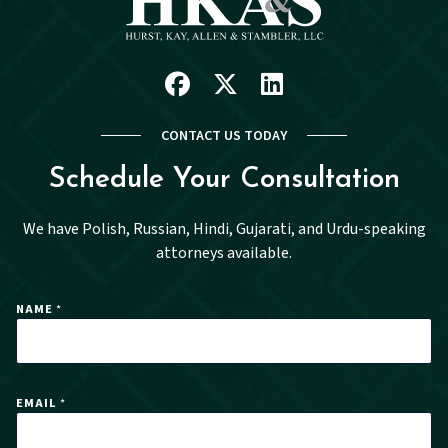
Facebook
X
Linkedin
CONTACT US TODAY
Schedule Your Consultation
We have Polish, Russian, Hindi, Gujarati, and Urdu-speaking
attorneys available.
E
NAME
*
M
A
I
L
*
E
EMAIL
*
M
A