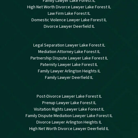
Family Lawyer Lake Forest IL
High Net Worth Divorce Lawyer Lake Forest IL
Law Firm Lake Forest IL
Domestic Violence Lawyer Lake Forest IL
Divorce Lawyer Deerfield IL
Legal Separation Lawyer Lake Forest IL
Mediation Attorney Lake Forest IL
Partnership Dispute Lawyer Lake Forest IL
Paternity Lawyer Lake Forest IL
Family Lawyer Arlington Heights IL
Family Lawyer Deerfield IL
Post-Divorce Lawyer Lake Forest IL
Prenup Lawyer Lake Forest IL
Visitation Rights Lawyer Lake Forest IL
Family Dispute Mediation Lawyer Lake Forest IL
Divorce Lawyer Arlington Heights IL
High Net Worth Divorce Lawyer Deerfield IL