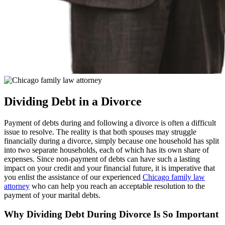
Dividing Debt in a Divorce
Payment of debts during and following a divorce is often a difficult
issue to resolve. The reality is that both spouses may struggle
financially during a divorce, simply because one household has split
into two separate households, each of which has its own share of
expenses. Since non-payment of debts can have such a lasting
impact on your credit and your financial future, it is imperative that
you enlist the assistance of our experienced
Chicago family law
attorney
who can help you reach an acceptable resolution to the
payment of your marital debts.
Why Dividing Debt During Divorce Is So Important