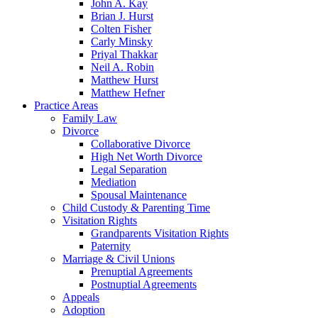
John A. Kay
Brian J. Hurst
Colten Fisher
Carly Minsky
Priyal Thakkar
Neil A. Robin
Matthew Hurst
Matthew Hefner
Practice Areas
Family Law
Divorce
Collaborative Divorce
High Net Worth Divorce
Legal Separation
Mediation
Spousal Maintenance
Child Custody & Parenting Time
Visitation Rights
Grandparents Visitation Rights
Paternity
Marriage & Civil Unions
Prenuptial Agreements
Postnuptial Agreements
Appeals
Adoption