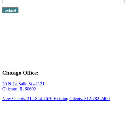
Submit
Chicago Office:
30 N La Salle St #2121
Chicago, IL 60602
New Clients: 312-854-7670
Existing Clients: 312-782-2400