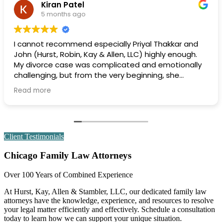
rachel simon
6 months ago
r and
Extremely professional and efficient and effe
ough.
Highly recommend.
onally
dge of
ue that
ion
Client Testimonials
always
Chicago Family Law Attorneys
early,
and
Over 100 Years of Combined Experience
making
At Hurst, Kay, Allen & Stambler, LLC, our dedicated family law
attorneys have the knowledge, experience, and resources to resolve
your legal matter efficiently and effectively. Schedule a consultation
today to learn how we can support your unique situation.
f the