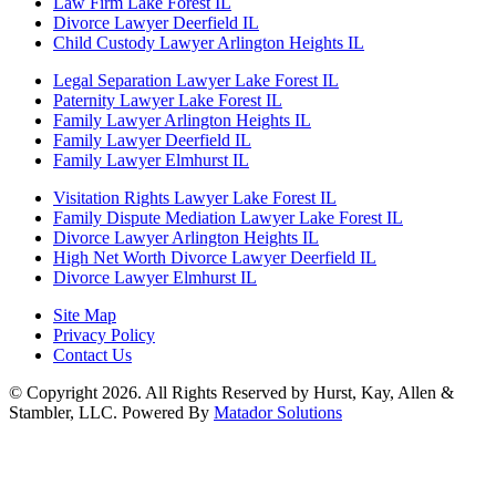
Law Firm Lake Forest IL
Divorce Lawyer Deerfield IL
Child Custody Lawyer Arlington Heights IL
Legal Separation Lawyer Lake Forest IL
Paternity Lawyer Lake Forest IL
Family Lawyer Arlington Heights IL
Family Lawyer Deerfield IL
Family Lawyer Elmhurst IL
Visitation Rights Lawyer Lake Forest IL
Family Dispute Mediation Lawyer Lake Forest IL
Divorce Lawyer Arlington Heights IL
High Net Worth Divorce Lawyer Deerfield IL
Divorce Lawyer Elmhurst IL
Site Map
Privacy Policy
Contact Us
© Copyright 2026. All Rights Reserved by Hurst, Kay, Allen &
Stambler, LLC. Powered By
Matador Solutions