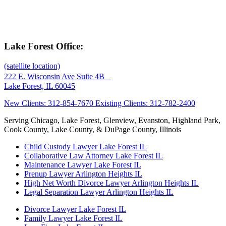
Lake Forest Office:
(satellite location)
222 E. Wisconsin Ave Suite 4B
Lake Forest, IL 60045
New Clients: 312-854-7670
Existing Clients: 312-782-2400
Serving Chicago, Lake Forest, Glenview, Evanston, Highland Park,
Cook County, Lake County, & DuPage County, Illinois
Child Custody Lawyer Lake Forest IL
Collaborative Law Attorney Lake Forest IL
Maintenance Lawyer Lake Forest IL
Prenup Lawyer Arlington Heights IL
High Net Worth Divorce Lawyer Arlington Heights IL
Legal Separation Lawyer Arlington Heights IL
Divorce Lawyer Lake Forest IL
Family Lawyer Lake Forest IL