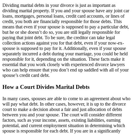
Dividing marital debts in your divorce is just as important as
dividing marital property. If you and your spouse have any joint car
loans, mortgages, personal loans, credit card accounts, or lines of
credit, you both are financially responsible for those debts. This
means that even if your spouse is supposed to pay a particular debt,
but he or she doesn’t do so, you are still legally responsible for
paying that joint debt. To be sure, the creditor can take legal
collection actions against you for that debt, even if your now-ex-
spouse is supposed to pay for it. Additionally, even if your spouse
separately incurred a debt during your marriage, you could be held
responsible for it, depending on the situation. These facts make it
essential that you work closely with experienced divorce lawyers
who can help ensure that you don’t end up saddled with all of your
spouse’s credit card debt.
How a Court Divides Marital Debts
In many cases, spouses are able to come to an agreement about who
will pay what debt. In other cases, however, it is up to the divorce
court to make a decision about a fair and just allocation of debts
between you and your spouse. The court will consider different
factors, such as your income, assets, existing liabilities, earning
potential, and current employment situation in determining which
spouse is responsible for each debt. If you are in a significantly