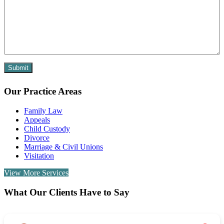
Submit
Our Practice Areas
Family Law
Appeals
Child Custody
Divorce
Marriage & Civil Unions
Visitation
View More Services
What Our Clients Have to Say