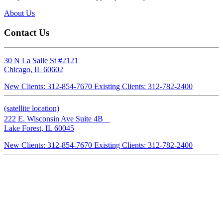
that my
About Us
 the
Contact Us
or
 my
30 N La Salle St #2121
Chicago, IL 60602
New Clients: 312-854-7670
Existing Clients: 312-782-2400
If you
orough,
(satellite location)
ts, I
222 E. Wisconsin Ave Suite 4B
Lake Forest, IL 60045
New Clients: 312-854-7670
Existing Clients: 312-782-2400