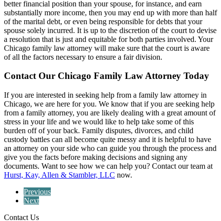
better financial position than your spouse, for instance, and earn
substantially more income, then you may end up with more than half
of the marital debt, or even being responsible for debts that your
spouse solely incurred. It is up to the discretion of the court to devise
a resolution that is just and equitable for both parties involved. Your
Chicago family law attorney will make sure that the court is aware
of all the factors necessary to ensure a fair division.
Contact Our Chicago Family Law Attorney Today
If you are interested in seeking help from a family law attorney in
Chicago, we are here for you. We know that if you are seeking help
from a family attorney, you are likely dealing with a great amount of
stress in your life and we would like to help take some of this
burden off of your back. Family disputes, divorces, and child
custody battles can all become quite messy and it is helpful to have
an attorney on your side who can guide you through the process and
give you the facts before making decisions and signing any
documents. Want to see how we can help you? Contact our team at
Hurst, Kay, Allen & Stambler, LLC
now.
Previous
Next
Contact Us