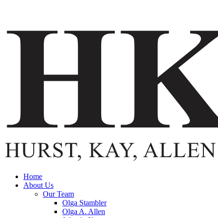
Home
About Us
Our Team
Olga Stambler
Olga A. Allen