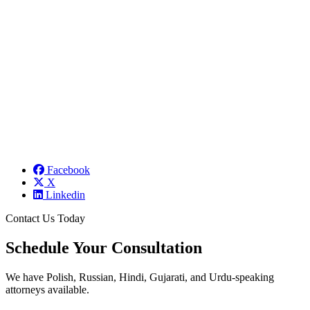
Facebook
X
Linkedin
Contact Us Today
Schedule Your Consultation
We have Polish, Russian, Hindi, Gujarati, and Urdu-speaking
attorneys available.