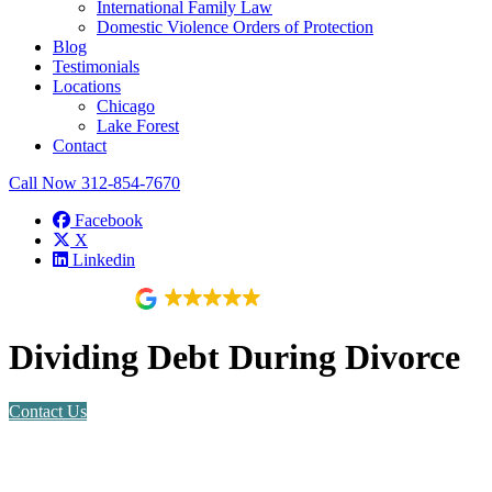
International Family Law
Domestic Violence Orders of Protection
Blog
Testimonials
Locations
Chicago
Lake Forest
Contact
Call Now
312-854-7670
Facebook
X
Linkedin
118 reviews
Dividing Debt During Divorce
Contact Us