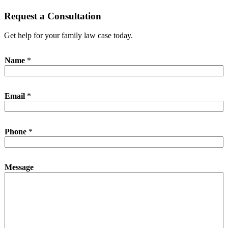
Request a Consultation
Get help for your family law case today.
Name
*
E
Email
*
m
a
i
l
Phone
*
P
h
o
n
Message
e
E
m
a
i
l