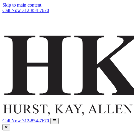
Skip to main content
Call Now
312-854-7670
Call Now
312-854-7670