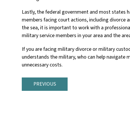
Lastly, the federal government and most states hav
members facing court actions, including divorce a
the sea, it is important to work with a profession
military service members in your area and the area
If you are facing military divorce or military cus
understands the military, who can help navigate mi
unnecessary costs.
PREVIOUS