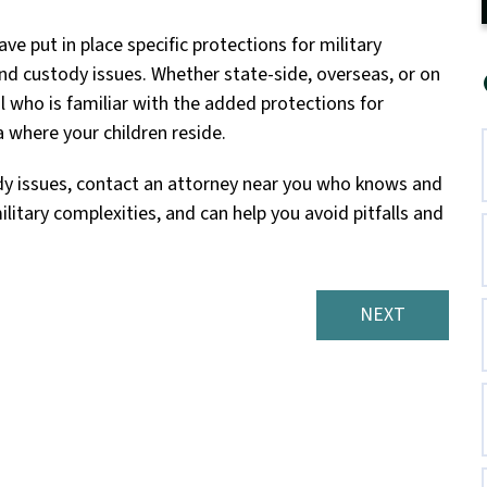
e put in place specific protections for military
nd custody issues. Whether state-side, overseas, or on
al who is familiar with the added protections for
 where your children reside.
tody issues, contact an attorney near you who knows and
litary complexities, and can help you avoid pitfalls and
NEXT