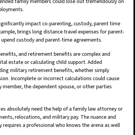
xtended family members could lose out tremendously on
eployments.
significantly impact co-parenting, custody, parent time
xample, brings long distance travel expenses for parent-
an upend custody and parent-time agreements.
benefits, and retirement benefits are complex and
tal estate or calculating child support. Added
ding military retirement benefits, whether simply
sion. Incomplete or incorrect calculations could cause
ary member, the dependent spouse, or other parties
es absolutely need the help of a family law attorney or
yments, relocations, and military pay. The nuance and
dy requires a professional who knows the arena as well