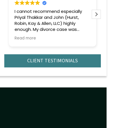
end especially
Extremely professional and
t,
efficient and effective. Highly
, LLC) highly
recommend.
rce case was
 emotionally
from the very
andled everything
ism, confidence,
.
CLIENT TESTIMONIALS
 out was their
of the law and
ch to every issue
o matter how
uation became,
lm, focused, and
 ahead. They
ing clearly, kept
oughout the
e sure I