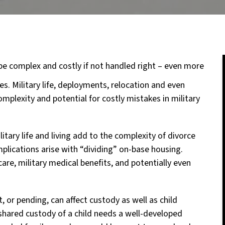
be complex and costly if not handled right – even more
es. Military life, deployments, relocation and even
complexity and potential for costly mistakes in military
litary life and living add to the complexity of divorce
plications arise with “dividing” on-base housing.
are, military medical benefits, and potentially even
 or pending, can affect custody as well as child
shared custody of a child needs a well-developed