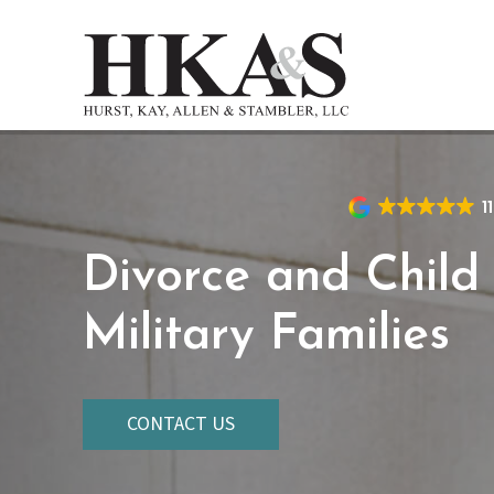
Skip
to
main
content
1
Divorce and Child
Military Families
CONTACT US