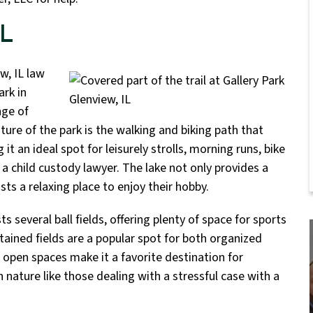
IL
w, IL law
ark in
nge of
eature of the park is the walking and biking path that
it an ideal spot for leisurely strolls, morning runs, bike
 a child custody lawyer. The lake not only provides a
ts a relaxing place to enjoy their hobby.
ts several ball fields, offering plenty of space for sports
ntained fields are a popular spot for both organized
 open spaces make it a favorite destination for
 nature like those dealing with a stressful case with a