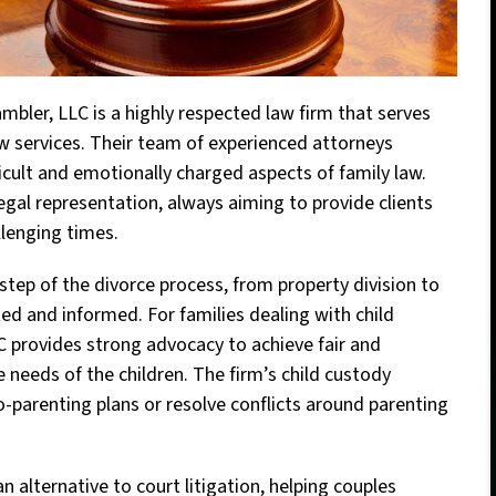
ambler, LLC is a highly respected law firm that serves
 services. Their team of experienced attorneys
ficult and emotionally charged aspects of family law.
gal representation, always aiming to provide clients
lenging times.
step of the divorce process, from property division to
ted and informed. For families dealing with child
LC provides strong advocacy to achieve fair and
 needs of the children. The firm’s child custody
co-parenting plans or resolve conflicts around parenting
n alternative to court litigation, helping couples