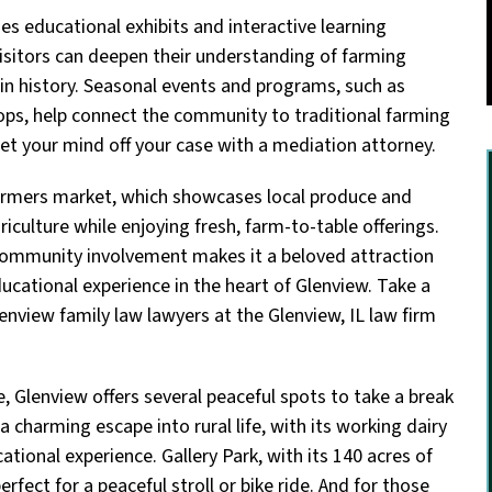
des educational exhibits and interactive learning
visitors can deepen their understanding of farming
 in history. Seasonal events and programs, such as
s, help connect the community to traditional farming
et your mind off your case with a mediation attorney.
 farmers market, which showcases local produce and
riculture while enjoying fresh, farm-to-table offerings.
 community involvement makes it a beloved attraction
educational experience in the heart of Glenview. Take a
enview family law lawyers at the Glenview, IL law firm
e, Glenview offers several peaceful spots to take a break
charming escape into rural life, with its working dairy
ional experience. Gallery Park, with its 140 acres of
rfect for a peaceful stroll or bike ride. And for those