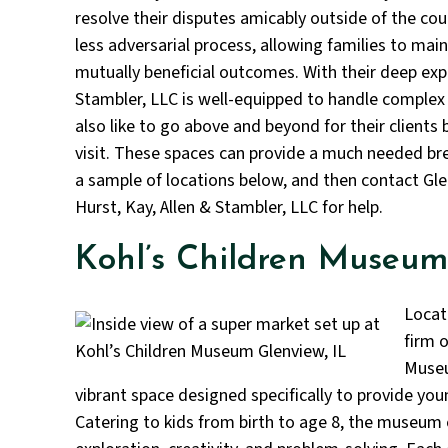
resolve their disputes amicably outside of the co
less adversarial process, allowing families to mai
mutually beneficial outcomes. With their deep exper
Stambler, LLC is well-equipped to handle complex
also like to go above and beyond for their clients
visit. These spaces can provide a much needed bre
a sample of locations below, and then contact Gl
Hurst, Kay, Allen & Stambler, LLC for help.
Kohl’s Children Museum
Locat
firm o
Museum
vibrant space designed specifically to provide you
Catering to kids from birth to age 8, the museum 