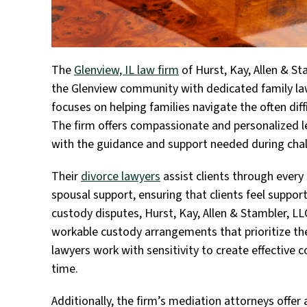
The
Glenview, IL law firm
of Hurst, Kay, Allen & St
the Glenview community with dedicated family law
focuses on helping families navigate the often dif
The firm offers compassionate and personalized le
with the guidance and support needed during chal
Their
divorce lawyers
assist clients through every 
spousal support, ensuring that clients feel suppor
custody disputes, Hurst, Kay, Allen & Stambler, L
workable custody arrangements that prioritize the
lawyers work with sensitivity to create effective 
time.
Additionally, the firm’s mediation attorneys offer a