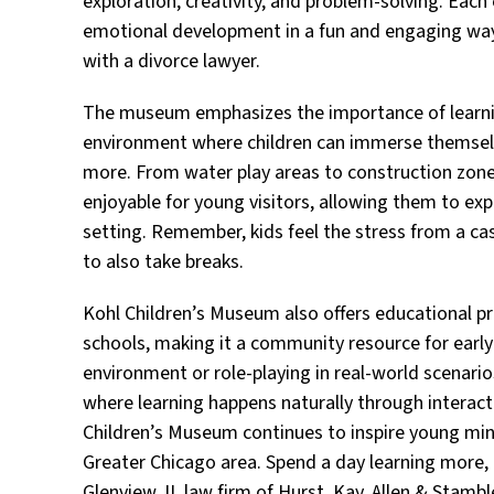
exploration, creativity, and problem-solving. Each 
emotional development in a fun and engaging way 
with a divorce lawyer.
The museum emphasizes the importance of learning
environment where children can immerse themselves
more. From water play areas to construction zones
enjoyable for young visitors, allowing them to exp
setting. Remember, kids feel the stress from a cas
to also take breaks.
Kohl Children’s Museum also offers educational pr
schools, making it a community resource for early
environment or role-playing in real-world scenar
where learning happens naturally through interacti
Children’s Museum continues to inspire young mi
Greater Chicago area. Spend a day learning more, 
Glenview, IL law firm of Hurst, Kay, Allen & Stamble