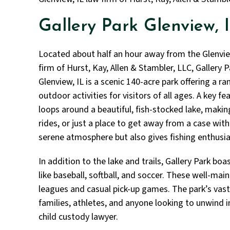
Gallery Park Glenview, 
Located about half an hour away from the Glenvie
firm of Hurst, Kay, Allen & Stambler, LLC, Gallery P
Glenview, IL is a scenic 140-acre park offering a ra
outdoor activities for visitors of all ages. A key f
loops around a beautiful, fish-stocked lake, making 
rides, or just a place to get away from a case with
serene atmosphere but also gives fishing enthusias
In addition to the lake and trails, Gallery Park boas
like baseball, softball, and soccer. These well-mai
leagues and casual pick-up games. The park’s vast
families, athletes, and anyone looking to unwind in
child custody lawyer.