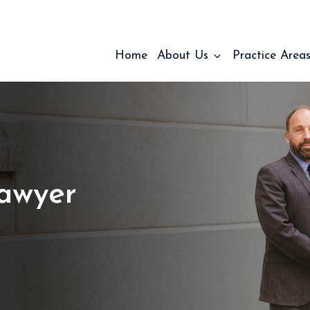
Home
About Us
Practice Area
Lawyer