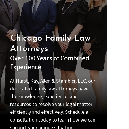
understood my options before
making any decisions.
Beyond their legal expertise, they
were compassionate and
supportive during one of the most
Chicago Family Law
stressful times in my life. I always
Attorneys
felt that my case truly mattered to
them—not just professionally, but
Over 100 Years of Combined
personally (Priyal handled the case
Experience
gratefully and she made me feel
good or confident throughout the
emotional time of my life).
At Hurst, Kay, Allen & Stambler, LLC, our
dedicated family law attorneys have
Thanks to their dedication and
the knowledge, experience, and
hard work, we achieved a result
that I am very grateful for. If you
resources to resolve your legal matter
are looking for a lawyer who is
efficiently and effectively. Schedule a
intelligent, thorough, responsive,
consultation today to learn how we can
and truly committed to their
clients, I strongly recommend Priyal
support your unique situation.