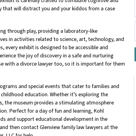
exhibit is carefully crafted to stimulate cognitive and
that will distract you and your kiddos from a case
 through play, providing a laboratory-like
 in activities related to science, art, technology, and
, every exhibit is designed to be accessible and
erience the joy of discovery in a safe and nurturing
e with a divorce lawyer too, so it is important for them
ograms and special events that cater to families and
 childhood education. Whether it’s exploring the
ios, the museum provides a stimulating atmosphere
on. Perfect for a day of fun and learning, Kohl
nds and support educational development in the
and then contact Glenview family law lawyers at the
r, LLC for help.