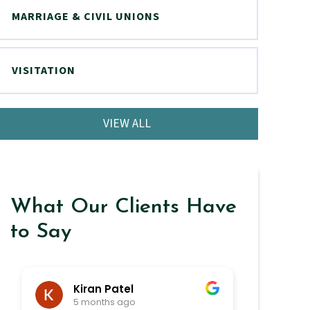
MARRIAGE & CIVIL UNIONS
VISITATION
VIEW ALL
What Our Clients Have
to Say
Kiran Patel
ra
5 months ago
6 