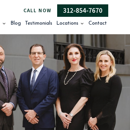
312-854-7670
CALL NOW
s
Blog
Testimonials
Locations
Contact