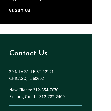
Thakkar and John.
ABOUT US
Contact Us
30 N LA SALLE ST #2121
CHICAGO, IL 60602
New Clients: 312-854-7670
Existing Clients: 312-782-2400