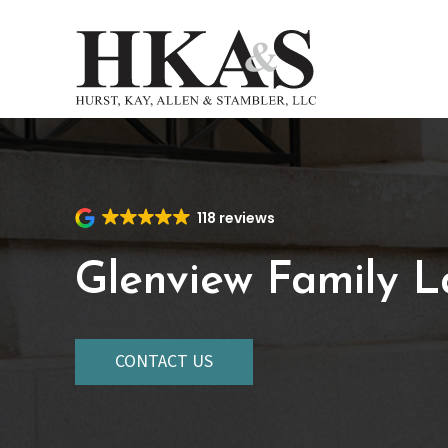
Skip
to
main
content
118 reviews
Glenview Family 
CONTACT US