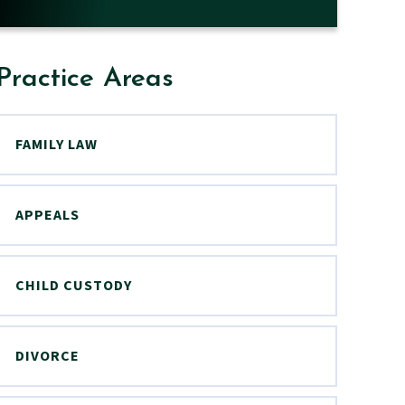
Practice Areas
FAMILY LAW
APPEALS
CHILD CUSTODY
DIVORCE