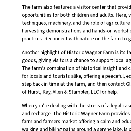
The farm also features a visitor center that provi
opportunities for both children and adults. Here, 
techniques, machinery, and the role of agriculture
harvesting demonstrations and hands-on workshop
practices. Reconnect with nature on the farm to g
Another highlight of Historic Wagner Farm is its
goods, giving visitors a chance to support local ag
The farm’s combination of historical insight and
for locals and tourists alike, offering a peaceful, 
step back in time at the farm, and then contact Gl
of Hurst, Kay, Allen & Stambler, LLC for help.
When you’re dealing with the stress of a legal cas
and recharge. The Historic Wagner Farm provides a 
farm and farmers market offering a calm and educat
walking and biking paths around a serene lake, is pe