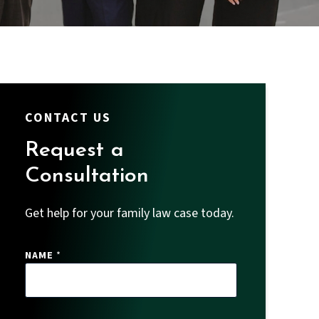
CONTACT US
Request a
Consultation
Get help for your family law case today.
NAME
*