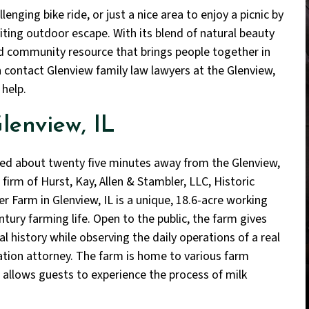
lenging bike ride, or just a nice area to enjoy a picnic by
viting outdoor escape. With its blend of natural beauty
ved community resource that brings people together in
en contact Glenview family law lawyers at the Glenview,
 help.
lenview, IL
ed about twenty five minutes away from the Glenview,
 firm of Hurst, Kay, Allen & Stambler, LLC, Historic
r Farm in Glenview, IL is a unique, 18.6-acre working
ntury farming life. Open to the public, the farm gives
al history while observing the daily operations of a real
ation attorney. The farm is home to various farm
 allows guests to experience the process of milk