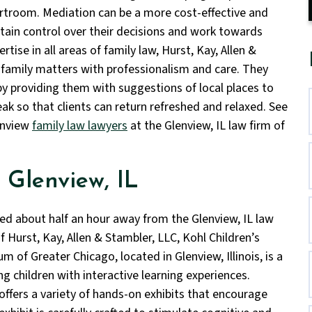
urtroom. Mediation can be a more cost-effective and
ntain control over their decisions and work towards
tise in all areas of family law, Hurst, Kay, Allen &
 family matters with professionalism and care. They
 by providing them with suggestions of local places to
ak so that clients can return refreshed and relaxed. See
enview
family law lawyers
at the Glenview, IL law firm of
 Glenview, IL
ed about half an hour away from the Glenview, IL law
f Hurst, Kay, Allen & Stambler, LLC, Kohl Children’s
 of Greater Chicago, located in Glenview, Illinois, is a
ng children with interactive learning experiences.
offers a variety of hands-on exhibits that encourage