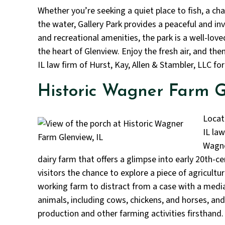
Whether you’re seeking a quiet place to fish, a chal
the water, Gallery Park provides a peaceful and in
and recreational amenities, the park is a well-lo
the heart of Glenview. Enjoy the fresh air, and th
IL law firm of Hurst, Kay, Allen & Stambler, LLC for
Historic Wagner Farm G
Locat
IL law
Wagne
dairy farm that offers a glimpse into early 20th-ce
visitors the chance to explore a piece of agricultur
working farm to distract from a case with a medi
animals, including cows, chickens, and horses, and
production and other farming activities firsthand.