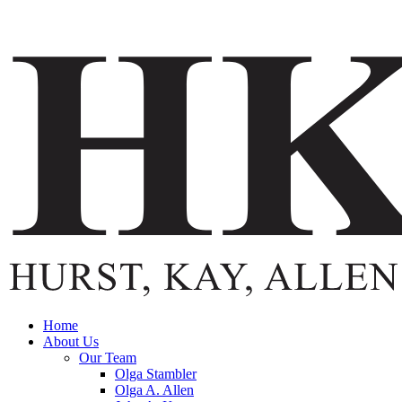
Home
About Us
Our Team
Olga Stambler
Olga A. Allen