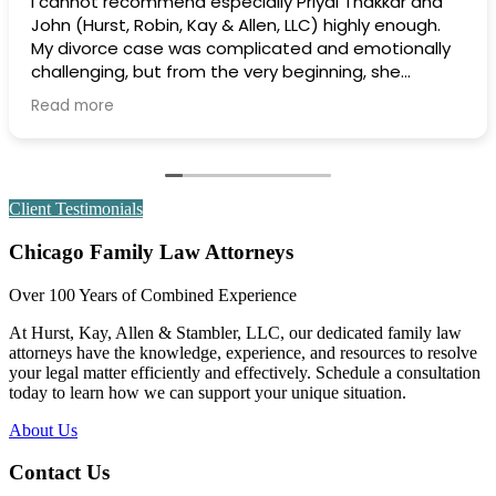
Extremely professional and efficient and effective.
Highly recommend.
Client Testimonials
Chicago Family Law Attorneys
Over 100 Years of Combined Experience
At Hurst, Kay, Allen & Stambler, LLC, our dedicated family law
attorneys have the knowledge, experience, and resources to resolve
your legal matter efficiently and effectively. Schedule a consultation
today to learn how we can support your unique situation.
About Us
Contact Us