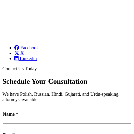
Facebook
X
Linkedin
Contact Us Today
Schedule Your Consultation
We have Polish, Russian, Hindi, Gujarati, and Urdu-speaking
attorneys available.
Name
*