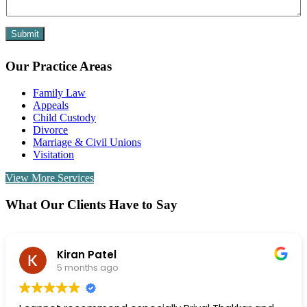
a
i
l
Submit
Our Practice Areas
Family Law
Appeals
Child Custody
Divorce
Marriage & Civil Unions
Visitation
View More Services
What Our Clients Have to Say
rachel simon
6 months ago