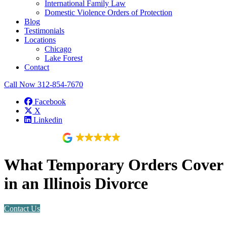
International Family Law
Domestic Violence Orders of Protection
Blog
Testimonials
Locations
Chicago
Lake Forest
Contact
Call Now
312-854-7670
Facebook
X
Linkedin
118 reviews
What Temporary Orders Cover
in an Illinois Divorce
Contact Us