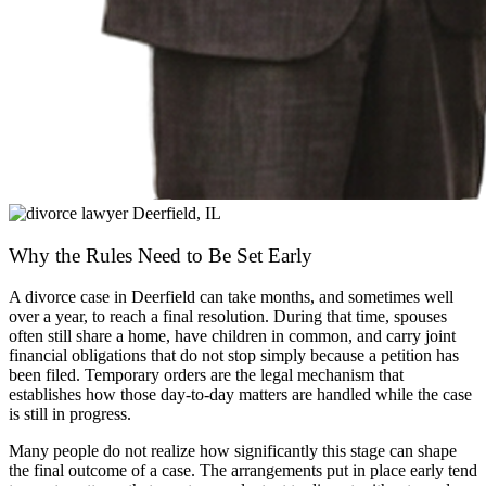
Why the Rules Need to Be Set Early
A divorce case in Deerfield can take months, and sometimes well
over a year, to reach a final resolution. During that time, spouses
often still share a home, have children in common, and carry joint
financial obligations that do not stop simply because a petition has
been filed. Temporary orders are the legal mechanism that
establishes how those day-to-day matters are handled while the case
is still in progress.
Many people do not realize how significantly this stage can shape
the final outcome of a case. The arrangements put in place early tend