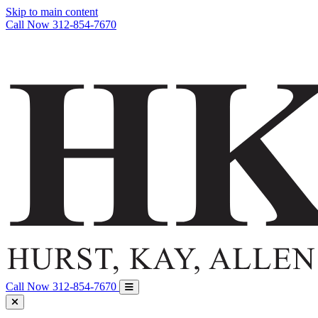
Skip to main content
Call Now
312-854-7670
Call Now
312-854-7670