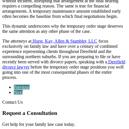
without incident, disrupting that arrangement at the final hearing
requires a compelling reason. The same is true for financial
arrangements. A temporary maintenance amount established early
often becomes the baseline from which final negotiations begin.
This dynamic underscores why the temporary order stage deserves
the same attention as any other phase of the case.
The attorneys at
Hurst, Kay, Allen & Stambler, LLC
focus
exclusively on family law and have over a century of combined
experience representing clients throughout Deerfield and the
surrounding northern suburbs. If you are preparing to file or have
recently been served with divorce papers, speaking with a
Deerfield
divorce lawyer
before the temporary order stage positions you well
going into one of the most consequential phases of the entire
process.
Previous
Next
Contact Us
Request a Consultation
Get help for your family law case today.