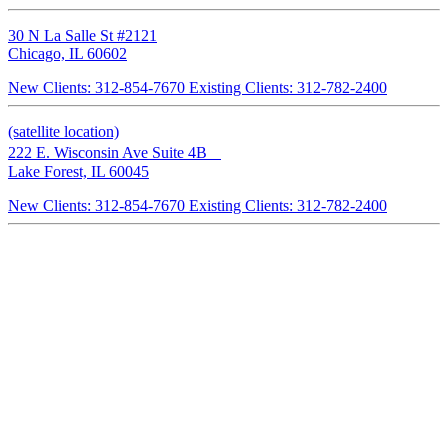
30 N La Salle St #2121
Chicago, IL 60602
New Clients: 312-854-7670
Existing Clients: 312-782-2400
(satellite location)
222 E. Wisconsin Ave Suite 4B
Lake Forest, IL 60045
New Clients: 312-854-7670
Existing Clients: 312-782-2400