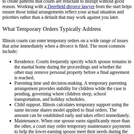
to create patterns that courts are reluctant to disrupt without good
reason. Working with a
Deerfield divorce lawyer
from the start helps
ensure those initial arrangements reflect your actual situation and
priorities rather than a default that may work against you later.
What Temporary Orders Typically Address
Illinois courts can enter temporary orders on a wide range of issues
that arise immediately when a divorce is filed. The most common
include:
Residence. Courts frequently specify which spouse remains in
the marital home during the proceedings and whether the
other may remove personal property before a final agreement
is reached.
Parenting time and decision-making. A temporary parenting
arrangement provides stability for children while the case is
pending, governing where children sleep, school
transportation, and holiday schedules.
Child support. Illinois calculates temporary support using the
same income shares model applied to final orders. The
amount can be established early and takes effect immediately.
Maintenance. When one spouse earns significantly more than
the other, a court may order temporary maintenance payments
to help the lower-earning spouse meet their needs during the