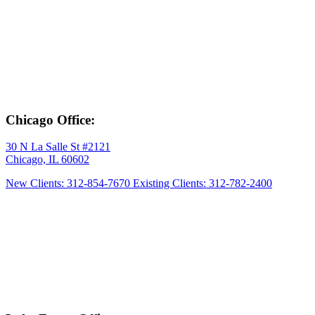
Chicago Office:
30 N La Salle St #2121
Chicago, IL 60602
New Clients: 312-854-7670
Existing Clients: 312-782-2400