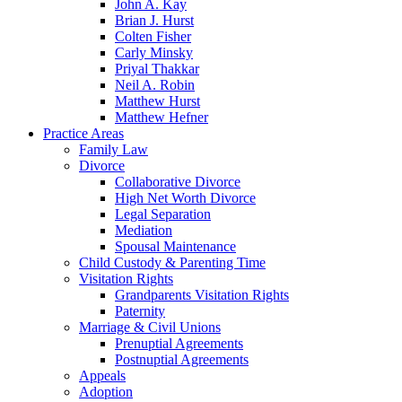
John A. Kay
Brian J. Hurst
Colten Fisher
Carly Minsky
Priyal Thakkar
Neil A. Robin
Matthew Hurst
Matthew Hefner
Practice Areas
Family Law
Divorce
Collaborative Divorce
High Net Worth Divorce
Legal Separation
Mediation
Spousal Maintenance
Child Custody & Parenting Time
Visitation Rights
Grandparents Visitation Rights
Paternity
Marriage & Civil Unions
Prenuptial Agreements
Postnuptial Agreements
Appeals
Adoption