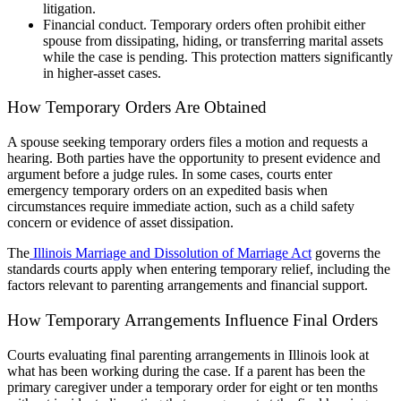
litigation.
Financial conduct. Temporary orders often prohibit either
spouse from dissipating, hiding, or transferring marital assets
while the case is pending. This protection matters significantly
in higher-asset cases.
How Temporary Orders Are Obtained
A spouse seeking temporary orders files a motion and requests a
hearing. Both parties have the opportunity to present evidence and
argument before a judge rules. In some cases, courts enter
emergency temporary orders on an expedited basis when
circumstances require immediate action, such as a child safety
concern or evidence of asset dissipation.
The
Illinois Marriage and Dissolution of Marriage Act
governs the
standards courts apply when entering temporary relief, including the
factors relevant to parenting arrangements and financial support.
How Temporary Arrangements Influence Final Orders
Courts evaluating final parenting arrangements in Illinois look at
what has been working during the case. If a parent has been the
primary caregiver under a temporary order for eight or ten months