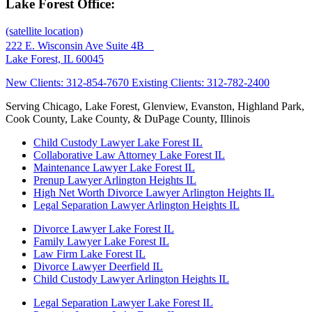
Lake Forest Office:
(satellite location)
222 E. Wisconsin Ave Suite 4B
Lake Forest, IL 60045
New Clients: 312-854-7670
Existing Clients: 312-782-2400
Serving Chicago, Lake Forest, Glenview, Evanston, Highland Park,
Cook County, Lake County, & DuPage County, Illinois
Child Custody Lawyer Lake Forest IL
Collaborative Law Attorney Lake Forest IL
Maintenance Lawyer Lake Forest IL
Prenup Lawyer Arlington Heights IL
High Net Worth Divorce Lawyer Arlington Heights IL
Legal Separation Lawyer Arlington Heights IL
Divorce Lawyer Lake Forest IL
Family Lawyer Lake Forest IL
Law Firm Lake Forest IL
Divorce Lawyer Deerfield IL
Child Custody Lawyer Arlington Heights IL
Legal Separation Lawyer Lake Forest IL