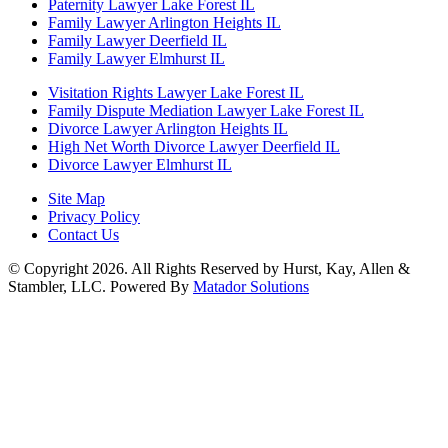
Paternity Lawyer Lake Forest IL
Family Lawyer Arlington Heights IL
Family Lawyer Deerfield IL
Family Lawyer Elmhurst IL
Visitation Rights Lawyer Lake Forest IL
Family Dispute Mediation Lawyer Lake Forest IL
Divorce Lawyer Arlington Heights IL
High Net Worth Divorce Lawyer Deerfield IL
Divorce Lawyer Elmhurst IL
Site Map
Privacy Policy
Contact Us
© Copyright 2026. All Rights Reserved by Hurst, Kay, Allen &
Stambler, LLC. Powered By
Matador Solutions