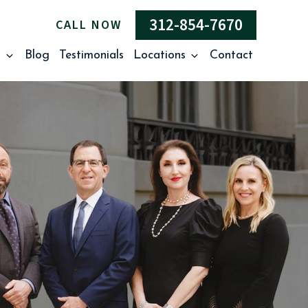
312-854-7670
CALL NOW
s
Blog
Testimonials
Locations
Contact