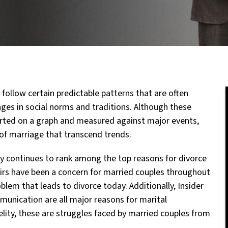
 follow certain predictable patterns that are often
es in social norms and traditions. Although these
harted on a graph and measured against major events,
 of marriage that transcend trends.
lity continues to rank among the top reasons for divorce
fairs have been a concern for married couples throughout
oblem that leads to divorce today. Additionally, Insider
mmunication are all major reasons for marital
delity, these are struggles faced by married couples from