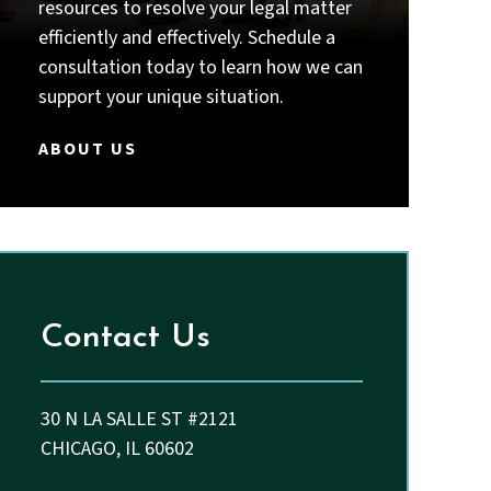
intelligent, thorough, responsive,
resources to resolve your legal matter
and truly committed to their
efficiently and effectively. Schedule a
clients, I strongly recommend Priyal
consultation today to learn how we can
Thakkar and John.
support your unique situation.
ABOUT US
Contact Us
30 N LA SALLE ST #2121
CHICAGO, IL 60602