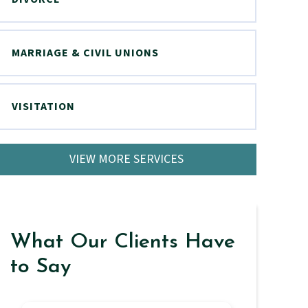
MARRIAGE & CIVIL UNIONS
VISITATION
VIEW MORE SERVICES
What Our Clients Have
to Say