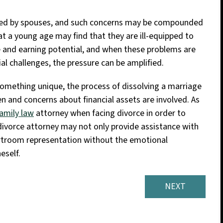
ced by spouses, and such concerns may be compounded
t a young age may find that they are ill-equipped to
e and earning potential, and when these problems are
l challenges, the pressure can be amplified.
omething unique, the process of dissolving a marriage
ren and concerns about financial assets are involved. As
amily law
attorney when facing divorce in order to
divorce attorney may not only provide assistance with
ourtroom representation without the emotional
eself.
NEXT