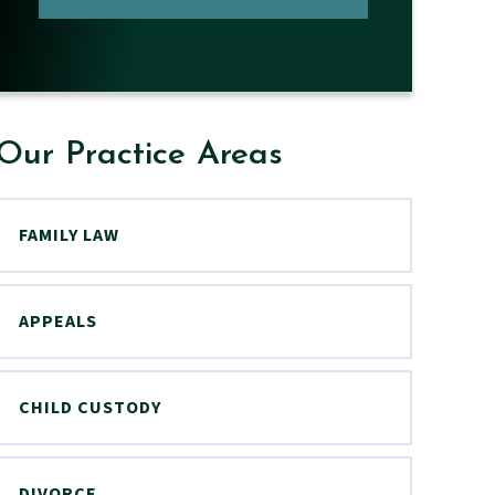
Our Practice Areas
FAMILY LAW
APPEALS
CHILD CUSTODY
DIVORCE