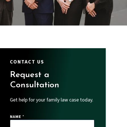
CONTACT US
Request a
Consultation
Get help for your family law case today.
P
NAME
*
H
O