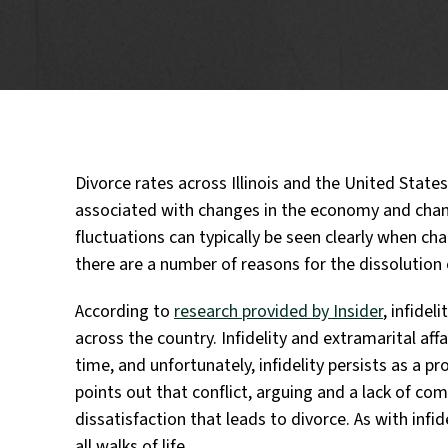
Divorce rates across Illinois and the United States
associated with changes in the economy and chang
fluctuations can typically be seen clearly when c
there are a number of reasons for the dissolution
According to
research provided by Insider
, infide
across the country. Infidelity and extramarital af
time, and unfortunately, infidelity persists as a pr
points out that conflict, arguing and a lack of co
dissatisfaction that leads to divorce. As with infi
all walks of life.