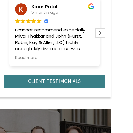
Kiran Patel
ra
5 months ago
6 
I cannot recommend especially
Extremely
Priyal Thakkar and John (Hurst,
efficient 
Robin, Kay & Allen, LLC) highly
recomme
enough. My divorce case was
complicated and emotionally
Read more
challenging, but from the very
beginning, she handled everything
with professionalism, confidence,
and genuine care.
CLIENT TESTIMONIALS
What truly stood out was their
deep knowledge of the law and
strategic approach to every issue
that came up. No matter how
complex the situation became,
they remained calm, focused, and
always one step ahead. They