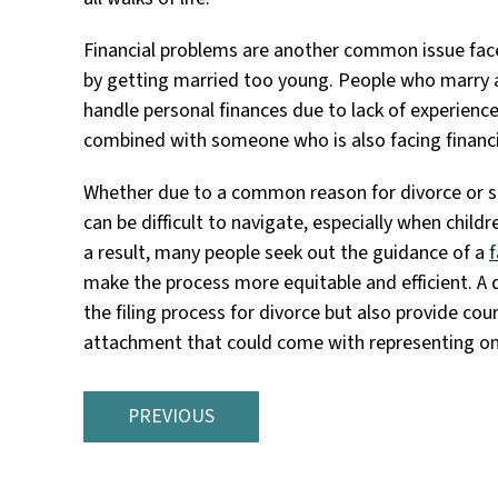
Financial problems are another common issue fa
by getting married too young. People who marry a
handle personal finances due to lack of experienc
combined with someone who is also facing financia
Whether due to a common reason for divorce or s
can be difficult to navigate, especially when child
a result, many people seek out the guidance of a
f
make the process more equitable and efficient. A 
the filing process for divorce but also provide c
attachment that could come with representing on
PREVIOUS