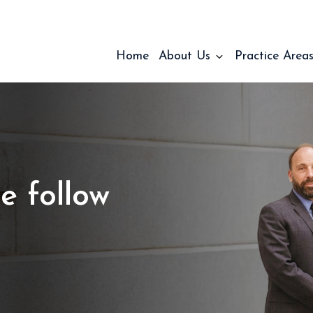
Home
About Us
Practice Area
e follow