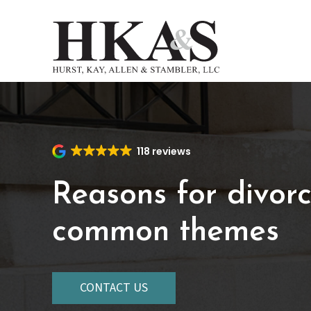
Skip
to
main
content
118 reviews
Reasons for divorc
common themes
CONTACT US