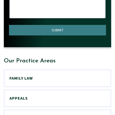
*
N
A
M
E
SUBMIT
Our Practice Areas
FAMILY LAW
APPEALS