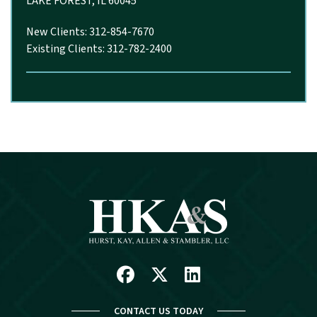
LAKE FOREST, IL 60045
New Clients: 312-854-7670
Existing Clients: 312-782-2400
Facebook
X
Linkedin
CONTACT US TODAY