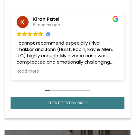
Kiran Patel
5 months ago
I cannot recommend especially Priyal
Thakkar and John (Hurst, Robin, Kay & Allen,
LLC) highly enough. My divorce case was
complicated and emotionally challenging,
but from the very beginning, she handled
Read more
everything with professionalism, confidence,
and genuine care.
What truly stood out was their deep
knowledge of the law and strategic
CLIENT TESTIMONIALS
approach to every issue that came up. No
matter how complex the situation became,
they remained calm, focused, and always
one step ahead. They explained everything
clearly, kept me informed throughout the