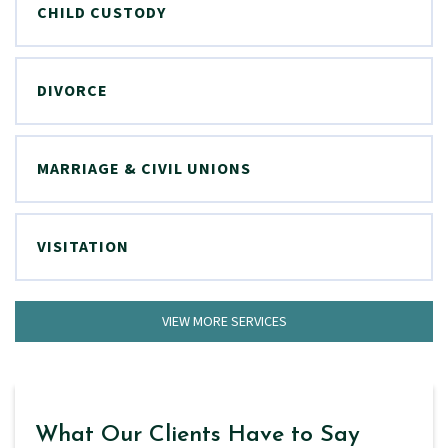
CHILD CUSTODY
DIVORCE
MARRIAGE & CIVIL UNIONS
VISITATION
VIEW MORE SERVICES
What Our Clients Have to Say