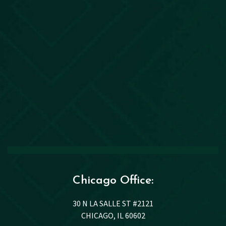
Chicago Office:
30 N LA SALLE ST #2121
CHICAGO, IL 60602