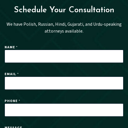
Schedule Your Consultation
We have Polish, Russian, Hindi, Gujarati, and Urdu-speaking
attorneys available.
NAME
*
EMAIL
*
PHONE
*
P
MESSAGE