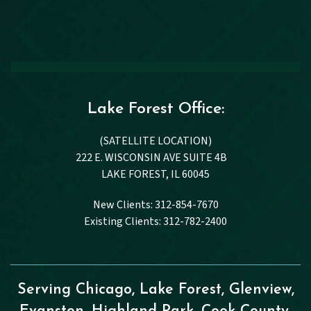
Lake Forest Office:
(SATELLITE LOCATION)
222 E. WISCONSIN AVE SUITE 4B
LAKE FOREST, IL 60045
New Clients: 312-854-7670
Existing Clients: 312-782-2400
Serving Chicago, Lake Forest, Glenview,