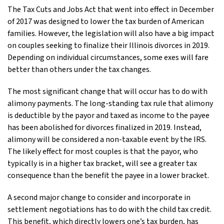
The Tax Cuts and Jobs Act that went into effect in December
of 2017 was designed to lower the tax burden of American
families. However, the legislation will also have a big impact
on couples seeking to finalize their Illinois divorces in 2019.
Depending on individual circumstances, some exes will fare
better than others under the tax changes.
The most significant change that will occur has to do with
alimony payments. The long-standing tax rule that alimony
is deductible by the payor and taxed as income to the payee
has been abolished for divorces finalized in 2019. Instead,
alimony will be considered a non-taxable event by the IRS.
The likely effect for most couples is that the payor, who
typically is in a higher tax bracket, will see a greater tax
consequence than the benefit the payee in a lower bracket.
A second major change to consider and incorporate in
settlement negotiations has to do with the child tax credit.
This benefit, which directly lowers one’s tax burden, has