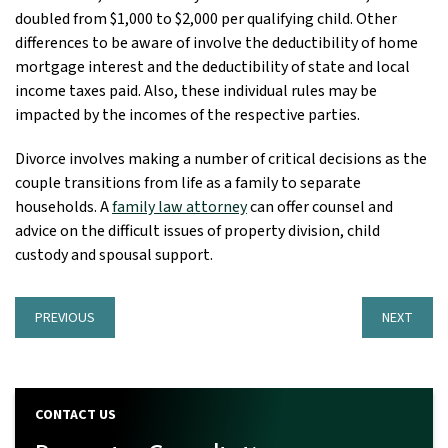
doubled from $1,000 to $2,000 per qualifying child. Other
differences to be aware of involve the deductibility of home
mortgage interest and the deductibility of state and local
income taxes paid. Also, these individual rules may be
impacted by the incomes of the respective parties.
Divorce involves making a number of critical decisions as the
couple transitions from life as a family to separate
households. A
family law attorney
can offer counsel and
advice on the difficult issues of property division, child
custody and spousal support.
PREVIOUS
NEXT
CONTACT US