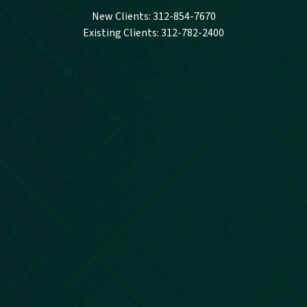
New Clients: 312-854-7670
Existing Clients: 312-782-2400