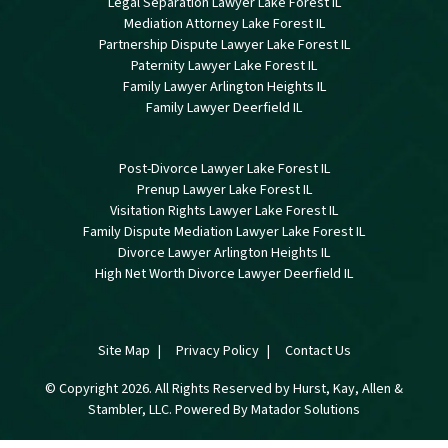
Legal Separation Lawyer Lake Forest IL
Mediation Attorney Lake Forest IL
Partnership Dispute Lawyer Lake Forest IL
Paternity Lawyer Lake Forest IL
Family Lawyer Arlington Heights IL
Family Lawyer Deerfield IL
Post-Divorce Lawyer Lake Forest IL
Prenup Lawyer Lake Forest IL
Visitation Rights Lawyer Lake Forest IL
Family Dispute Mediation Lawyer Lake Forest IL
Divorce Lawyer Arlington Heights IL
High Net Worth Divorce Lawyer Deerfield IL
Site Map
Privacy Policy
Contact Us
© Copyright 2026. All Rights Reserved by Hurst, Kay, Allen &
Stambler, LLC. Powered By
Matador Solutions