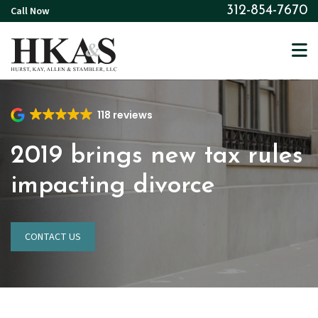
Skip
Call Now
312-854-7670
to
main
content
118 reviews
2019 brings new tax rules
impacting divorce
CONTACT US