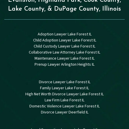
Evanston, Highland Park, Cook County,
Lake County, & DuPage County, Illinois
Adoption Lawyer Lake Forest IL
Child Adoption Lawyer Lake Forest IL
Child Custody Lawyer Lake Forest IL
Collaborative Law Attorney Lake Forest IL
Maintenance Lawyer Lake Forest IL
Prenup Lawyer Arlington Heights IL
Divorce Lawyer Lake Forest IL
Family Lawyer Lake Forest IL
High Net Worth Divorce Lawyer Lake Forest IL
Law Firm Lake Forest IL
Domestic Violence Lawyer Lake Forest IL
Divorce Lawyer Deerfield IL