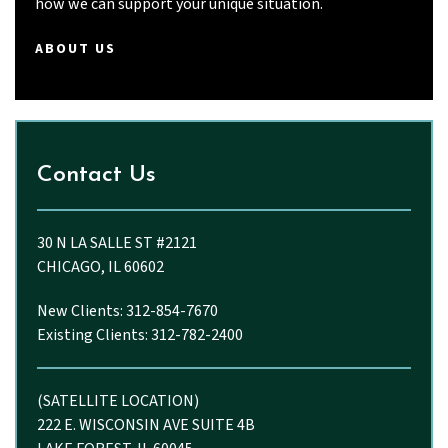
how we can support your unique situation.
ABOUT US
Contact Us
30 N LA SALLE ST #2121
CHICAGO, IL 60602
New Clients: 312-854-7670
Existing Clients: 312-782-2400
(SATELLITE LOCATION)
222 E. WISCONSIN AVE SUITE 4B