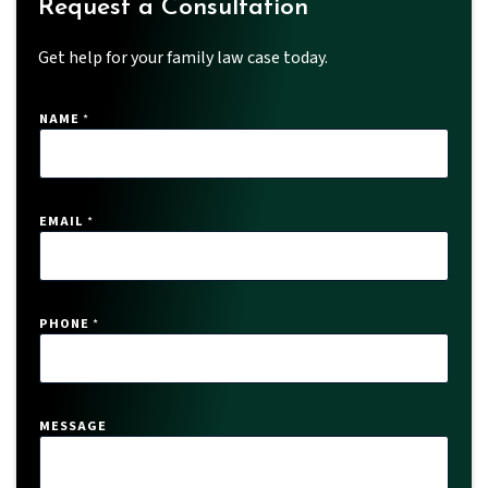
Request a Consultation
Get help for your family law case today.
NAME
*
EMAIL
*
PHONE
*
P
MESSAGE
H
O
N
E