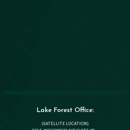
Lake Forest Office:
(SATELLITE LOCATION)