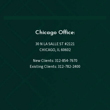
Chicago Office:
30 N LA SALLE ST #2121
CHICAGO, IL 60602
New Clients: 312-854-7670
Existing Clients: 312-782-2400