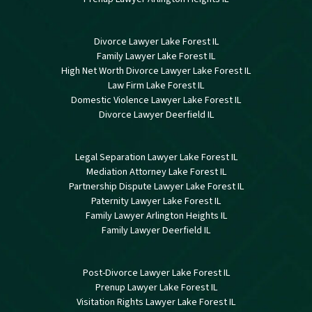
Divorce Lawyer Lake Forest IL
Family Lawyer Lake Forest IL
High Net Worth Divorce Lawyer Lake Forest IL
Law Firm Lake Forest IL
Domestic Violence Lawyer Lake Forest IL
Divorce Lawyer Deerfield IL
Legal Separation Lawyer Lake Forest IL
Mediation Attorney Lake Forest IL
Partnership Dispute Lawyer Lake Forest IL
Paternity Lawyer Lake Forest IL
Family Lawyer Arlington Heights IL
Family Lawyer Deerfield IL
Post-Divorce Lawyer Lake Forest IL
Prenup Lawyer Lake Forest IL
Visitation Rights Lawyer Lake Forest IL