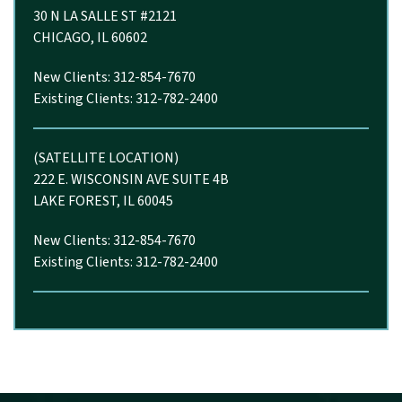
30 N LA SALLE ST #2121
CHICAGO, IL 60602
New Clients: 312-854-7670
Existing Clients: 312-782-2400
(SATELLITE LOCATION)
222 E. WISCONSIN AVE SUITE 4B
LAKE FOREST, IL 60045
New Clients: 312-854-7670
Existing Clients: 312-782-2400