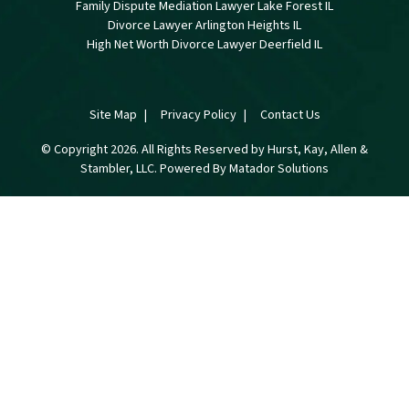
Family Dispute Mediation Lawyer Lake Forest IL
Divorce Lawyer Arlington Heights IL
High Net Worth Divorce Lawyer Deerfield IL
Site Map
Privacy Policy
Contact Us
© Copyright 2026. All Rights Reserved by Hurst, Kay, Allen &
Stambler, LLC. Powered By
Matador Solutions