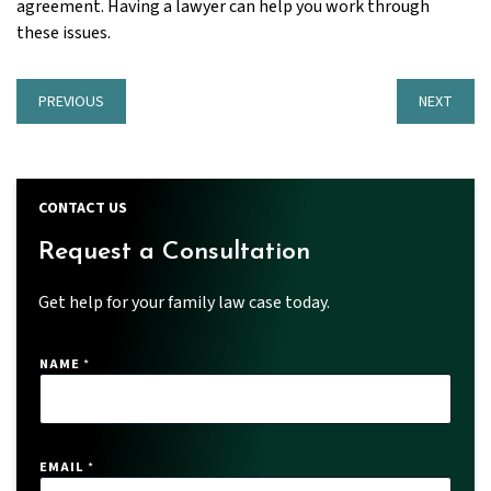
agreement. Having a lawyer can help you work through
these issues.
PREVIOUS
NEXT
CONTACT US
Request a Consultation
Get help for your family law case today.
NAME
*
EMAIL
*