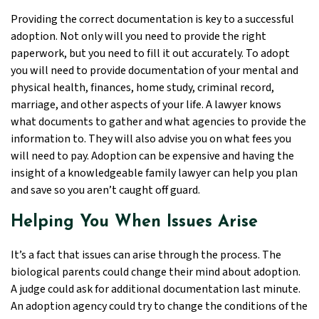
Providing the correct documentation is key to a successful
adoption. Not only will you need to provide the right
paperwork, but you need to fill it out accurately. To adopt
you will need to provide documentation of your mental and
physical health, finances, home study, criminal record,
marriage, and other aspects of your life. A lawyer knows
what documents to gather and what agencies to provide the
information to. They will also advise you on what fees you
will need to pay. Adoption can be expensive and having the
insight of a knowledgeable family lawyer can help you plan
and save so you aren’t caught off guard.
Helping You When Issues Arise
It’s a fact that issues can arise through the process. The
biological parents could change their mind about adoption.
A judge could ask for additional documentation last minute.
An adoption agency could try to change the conditions of the