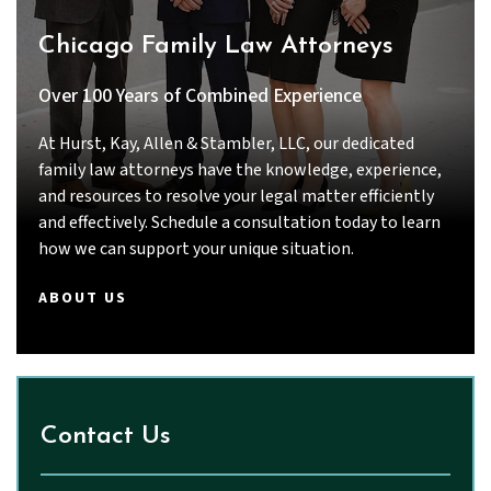
Thanks to their dedication and hard work, we
Chicago Family Law Attorneys
achieved a result that I am very grateful for.
If you are looking for a lawyer who is
Over 100 Years of Combined Experience
intelligent, thorough, responsive, and truly
committed to their clients, I strongly
At Hurst, Kay, Allen & Stambler, LLC, our dedicated
recommend Priyal Thakkar and John.
family law attorneys have the knowledge, experience,
and resources to resolve your legal matter efficiently
and effectively. Schedule a consultation today to learn
how we can support your unique situation.
ABOUT US
Contact Us