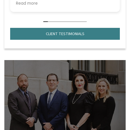
but from the very beginning, she handled
Read more
everything with professionalism, confidence,
and genuine care.
What truly stood out was their deep
knowledge of the law and strategic
CLIENT TESTIMONIALS
approach to every issue that came up. No
matter how complex the situation became,
they remained calm, focused, and always
one step ahead. They explained everything
clearly, kept me informed throughout the
process, and made sure I understood my
options before making any decisions.
Beyond their legal expertise, they were
compassionate and supportive during one
of the most stressful times in my life. I
always felt that my case truly mattered to
them—not just professionally, but personally
(Priyal handled the case gratefully and she
made me feel good or confident throughout
the emotional time of my life).