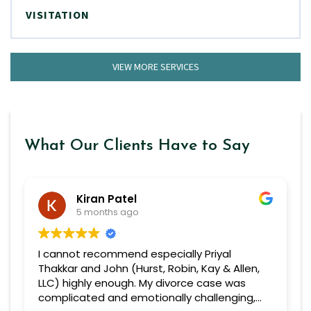
VISITATION
VIEW MORE SERVICES
What Our Clients Have to Say
Kiran Patel
5 months ago
I cannot recommend especially Priyal
Thakkar and John (Hurst, Robin, Kay & Allen,
LLC) highly enough. My divorce case was
complicated and emotionally challenging,