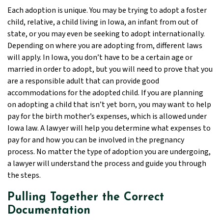
Each adoption is unique. You may be trying to adopt a foster
child, relative, a child living in Iowa, an infant from out of
state, or you may even be seeking to adopt internationally.
Depending on where you are adopting from, different laws
will apply. In Iowa, you don’t have to be a certain age or
married in order to adopt, but you will need to prove that you
are a responsible adult that can provide good
accommodations for the adopted child. If you are planning
on adopting a child that isn’t yet born, you may want to help
pay for the birth mother’s expenses, which is allowed under
Iowa law. A lawyer will help you determine what expenses to
pay for and how you can be involved in the pregnancy
process. No matter the type of adoption you are undergoing,
a lawyer will understand the process and guide you through
the steps.
Pulling Together the Correct
Documentation