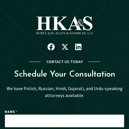
Facebook
X
Linkedin
CONTACT US TODAY
Schedule Your Consultation
We have Polish, Russian, Hindi, Gujarati, and Urdu-speaking
attorneys available.
NAME
*