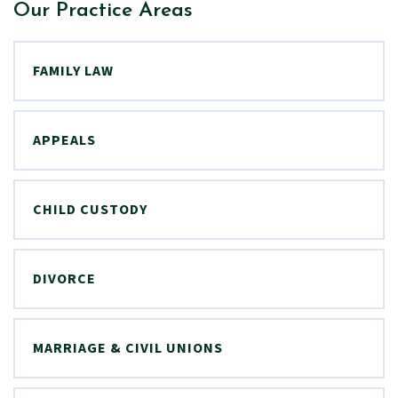
Our Practice Areas
FAMILY LAW
APPEALS
CHILD CUSTODY
DIVORCE
MARRIAGE & CIVIL UNIONS