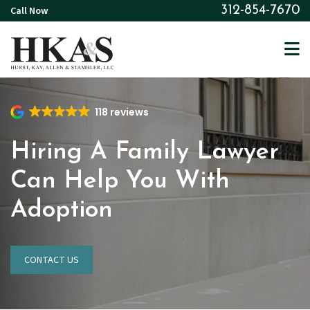
Skip
Call Now
312-854-7670
to
main
content
118 reviews
Hiring A Family Lawyer
Can Help You With
Adoption
CONTACT US