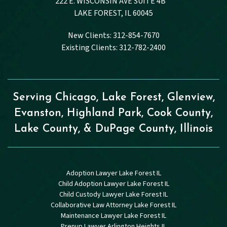
222 E. WISCONSIN AVE SUITE 4B
LAKE FOREST, IL 60045
New Clients: 312-854-7670
Existing Clients: 312-782-2400
Serving Chicago, Lake Forest, Glenview,
Evanston, Highland Park, Cook County,
Lake County, & DuPage County, Illinois
Adoption Lawyer Lake Forest IL
Child Adoption Lawyer Lake Forest IL
Child Custody Lawyer Lake Forest IL
Collaborative Law Attorney Lake Forest IL
Maintenance Lawyer Lake Forest IL
Prenup Lawyer Arlington Heights IL