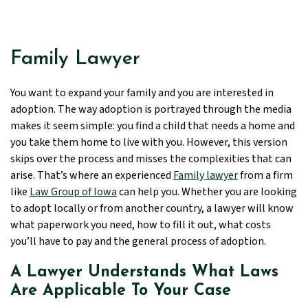
Family Lawyer
You want to expand your family and you are interested in
adoption. The way adoption is portrayed through the media
makes it seem simple: you find a child that needs a home and
you take them home to live with you. However, this version
skips over the process and misses the complexities that can
arise. That’s where an experienced
Family lawyer
from a firm
like
Law Group of Iowa
can help you. Whether you are looking
to adopt locally or from another country, a lawyer will know
what paperwork you need, how to fill it out, what costs
you’ll have to pay and the general process of adoption.
A Lawyer Understands What Laws
Are Applicable To Your Case