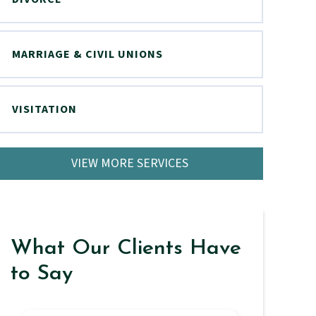
MARRIAGE & CIVIL UNIONS
VISITATION
VIEW MORE SERVICES
What Our Clients Have
to Say