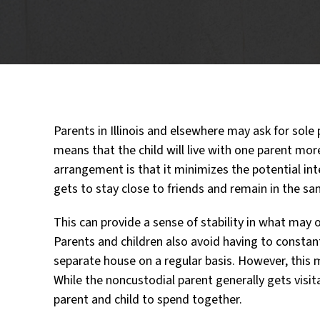
Parents in Illinois and elsewhere may ask for sole p
means that the child will live with one parent more
arrangement is that it minimizes the potential interr
gets to stay close to friends and remain in the sa
This can provide a sense of stability in what may o
Parents and children also avoid having to constan
separate house on a regular basis. However, this m
While the noncustodial parent generally gets visita
parent and child to spend together.