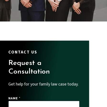
CONTACT US
Request a
Consultation
Get help for your family law case today.
NAME
*