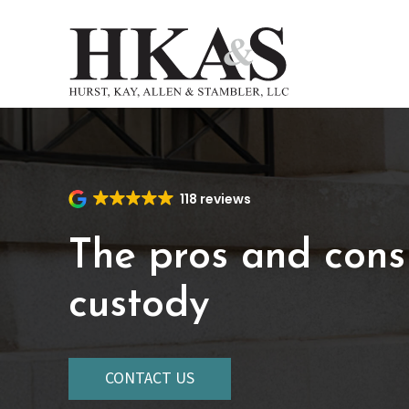
Skip
to
main
content
118 reviews
The pros and cons
custody
CONTACT US