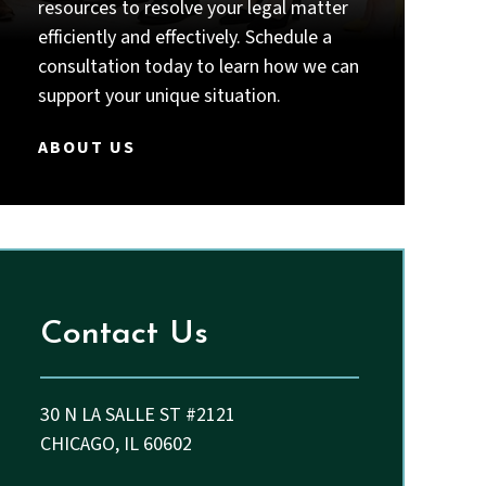
intelligent, thorough, responsive,
resources to resolve your legal matter
and truly committed to their
efficiently and effectively. Schedule a
clients, I strongly recommend Priyal
consultation today to learn how we can
Thakkar and John.
support your unique situation.
ABOUT US
Contact Us
30 N LA SALLE ST #2121
CHICAGO, IL 60602