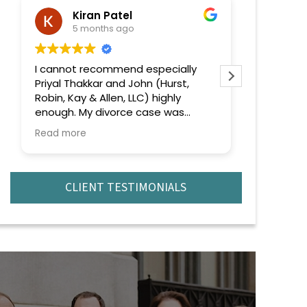
Kiran Patel
ra
5 months ago
6 
I cannot recommend especially
Extremely
Priyal Thakkar and John (Hurst,
efficient 
Robin, Kay & Allen, LLC) highly
recomme
enough. My divorce case was
complicated and emotionally
Read more
challenging, but from the very
beginning, she handled everything
with professionalism, confidence,
and genuine care.
CLIENT TESTIMONIALS
What truly stood out was their
deep knowledge of the law and
strategic approach to every issue
that came up. No matter how
complex the situation became,
they remained calm, focused, and
always one step ahead. They