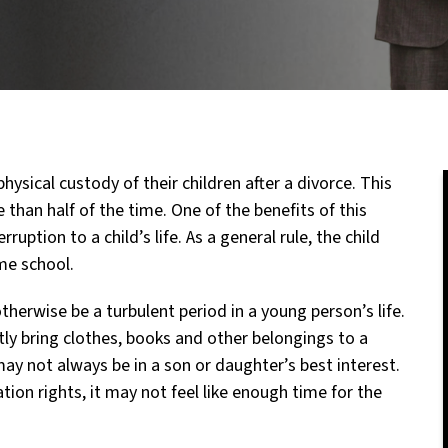
hysical custody of their children after a divorce. This
 than half of the time. One of the benefits of this
uption to a child’s life. As a general rule, the child
me school.
therwise be a turbulent period in a young person’s life.
tly bring clothes, books and other belongings to a
ay not always be in a son or daughter’s best interest.
tion rights, it may not feel like enough time for the