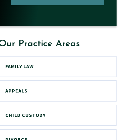
Our Practice Areas
FAMILY LAW
APPEALS
CHILD CUSTODY
DIVORCE