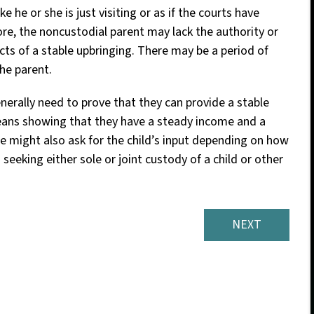
 he or she is just visiting or as if the courts have
ore, the noncustodial parent may lack the authority or
ts of a stable upbringing. There may be a period of
the parent.
nerally need to prove that they can provide a stable
eans showing that they have a steady income and a
udge might also ask for the child’s input depending on how
 seeking either sole or joint custody of a child or other
NEXT