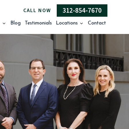
312-854-7670
CALL NOW
s
Blog
Testimonials
Locations
Contact