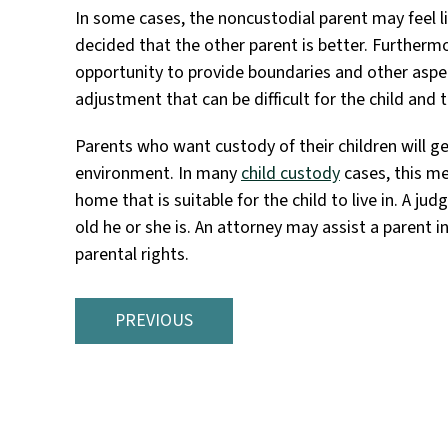
In some cases, the noncustodial parent may feel like
decided that the other parent is better. Furtherm
opportunity to provide boundaries and other aspec
adjustment that can be difficult for the child and 
Parents who want custody of their children will ge
environment. In many
child custody
cases, this m
home that is suitable for the child to live in. A j
old he or she is. An attorney may assist a parent in
parental rights.
PREVIOUS