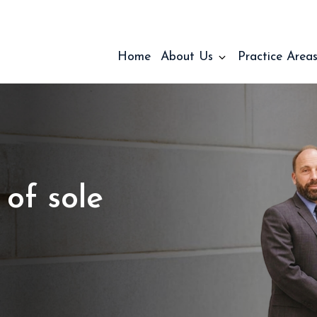
Home
About Us
Practice Area
 of sole